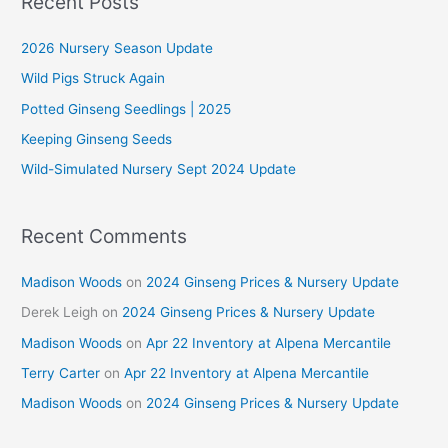
Recent Posts
c
2026 Nursery Season Update
h
f
Wild Pigs Struck Again
o
Potted Ginseng Seedlings | 2025
r
Keeping Ginseng Seeds
:
Wild-Simulated Nursery Sept 2024 Update
Recent Comments
Madison Woods
on
2024 Ginseng Prices & Nursery Update
Derek Leigh
on
2024 Ginseng Prices & Nursery Update
Madison Woods
on
Apr 22 Inventory at Alpena Mercantile
Terry Carter
on
Apr 22 Inventory at Alpena Mercantile
Madison Woods
on
2024 Ginseng Prices & Nursery Update