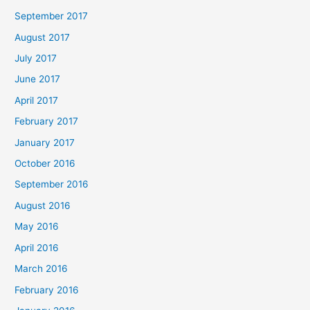
September 2017
August 2017
July 2017
June 2017
April 2017
February 2017
January 2017
October 2016
September 2016
August 2016
May 2016
April 2016
March 2016
February 2016