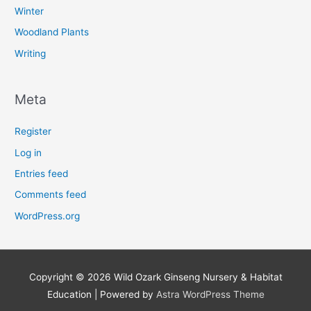
Winter
Woodland Plants
Writing
Meta
Register
Log in
Entries feed
Comments feed
WordPress.org
Copyright © 2026
Wild Ozark Ginseng Nursery & Habitat
Education
| Powered by
Astra WordPress Theme