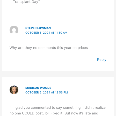
Transplant Day”
STEVE PLOWMAN
OCTOBER 5, 2024 AT 11:50 AM
Why are they no comments this year on prices
Reply
MADISON WOODS
OCTOBER 5, 2024 AT 12:56 PM
I’m glad you commented to say something. I didn’t realize
no one COULD post, lol. Fixed it. But now it’s late and