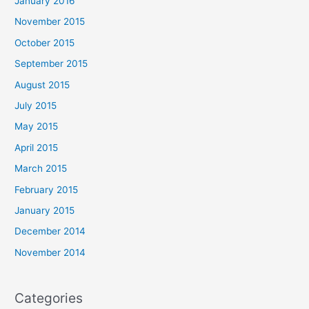
January 2016
November 2015
October 2015
September 2015
August 2015
July 2015
May 2015
April 2015
March 2015
February 2015
January 2015
December 2014
November 2014
Categories