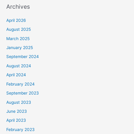
Archives
April 2026
August 2025
March 2025
January 2025
September 2024
August 2024
April 2024
February 2024
September 2023
August 2023
June 2023
April 2023
February 2023