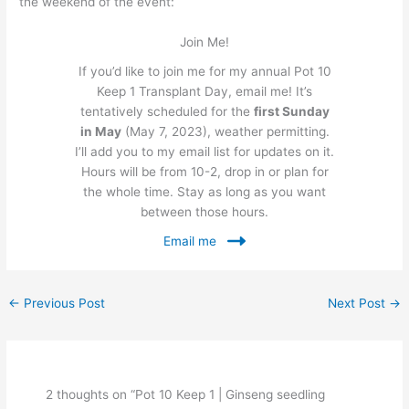
the weekend of the event:
Join Me!
If you’d like to join me for my annual Pot 10
Keep 1 Transplant Day, email me! It’s
tentatively scheduled for the
first Sunday
in May
(May 7, 2023), weather permitting.
I’ll add you to my email list for updates on it.
Hours will be from 10-2, drop in or plan for
the whole time. Stay as long as you want
between those hours.
Email me
←
Previous Post
Next Post
→
2 thoughts on “Pot 10 Keep 1 | Ginseng seedling