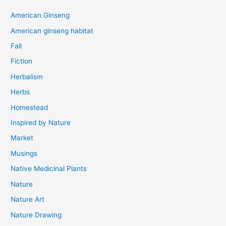
American Ginseng
American ginseng habitat
Fall
Fiction
Herbalism
Herbs
Homestead
Inspired by Nature
Market
Musings
Native Medicinal Plants
Nature
Nature Art
Nature Drawing