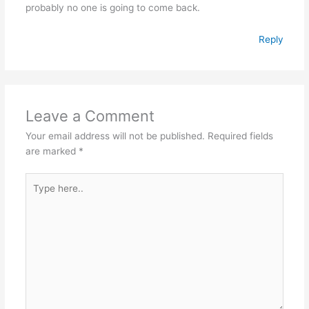
probably no one is going to come back.
Reply
Leave a Comment
Your email address will not be published.
Required fields
are marked
*
Type
here..