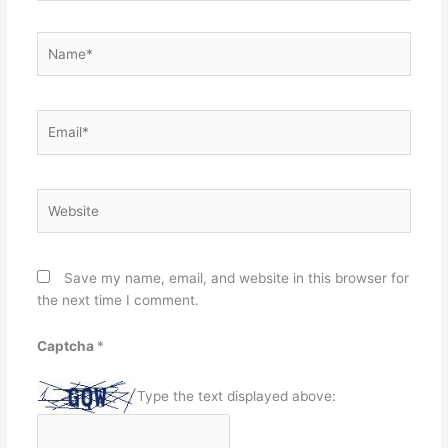
Name*
Email*
Website
Save my name, email, and website in this browser for
the next time I comment.
Captcha
*
Type the text displayed above: