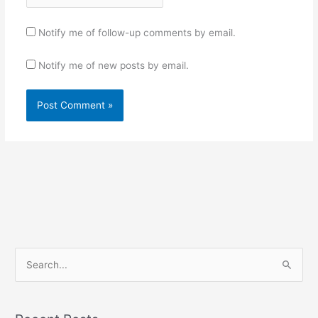
Notify me of follow-up comments by email.
Notify me of new posts by email.
S
e
a
r