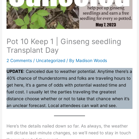
Pot 10 Keep 1 | Ginseng seedling
Transplant Day
2 Comments
/
Uncategorized
/ By
Madison Woods
UPDATE
: Canceled due to weather potential. Anytime there’s a
40% chance of thunderstorms and folks are traveling hours to
get here, it’s a game of odds with potential wasted time and
fuel cost. I usually let the parties traveling the greatest
distance choose whether or not to take that chance when it’s
an unclear forecast. Local attendees can wait and see.
Here’s the details nailed down so far. As always, the weather
will dictate last-minute changes, so we’ll need to stay in touch