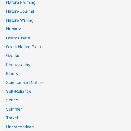
Nature Farming
Nature Journal
Nature Writing
Nursery
Ozark Crafts
Ozark Native Plants
Ozarks
Photography
Plants
Science and Nature
Self-Reliance
Spring
Summer
Travel
Uncategorized