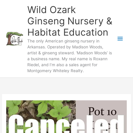
Skip
Wild Ozark
to
content
Ginseng Nursery &
Habitat Education
Main
The only American ginseng nursery in
Arkansas. Operated by Madison Woods,
Men
artist & ginseng steward. ‘Madison Woods’ is
a business name. My real name is Roxann
Riedel, and I’m also a sales agent for
Montgomery Whiteley Realty.