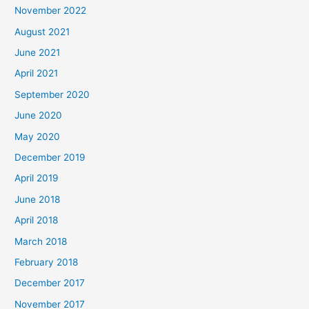
November 2022
August 2021
June 2021
April 2021
September 2020
June 2020
May 2020
December 2019
April 2019
June 2018
April 2018
March 2018
February 2018
December 2017
November 2017