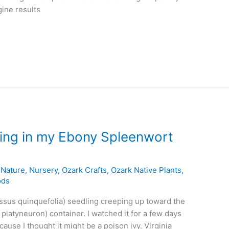
gine results
ling in my Ebony Spleenwort
,
Nature
,
Nursery
,
Ozark Crafts
,
Ozark Native Plants
,
ods
ssus quinquefolia) seedling creeping up toward the
platyneuron) container. I watched it for a few days
cause I thought it might be a poison ivy. Virginia