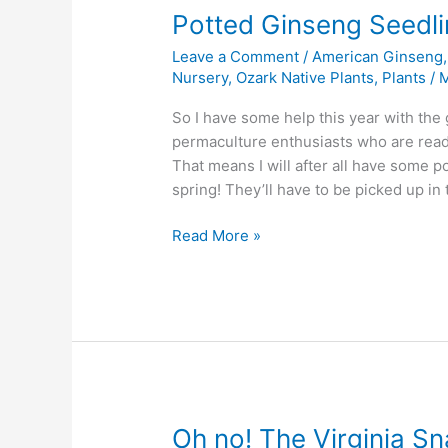
Potted Ginseng Seedli
Leave a Comment
/
American Ginseng
Nursery
,
Ozark Native Plants
,
Plants
/
M
So I have some help this year with the
permaculture enthusiasts who are read
That means I will after all have some 
spring! They’ll have to be picked up i
Potted
Read More »
Ginseng
Seedlings
in
Arkansas
Oh no! The Virginia Sn