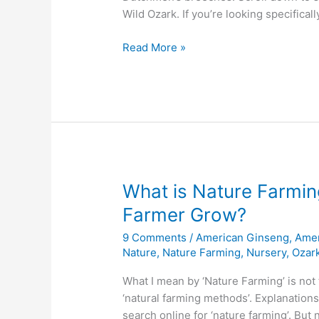
Wild Ozark. If you’re looking specifical
2018
Read More »
Spring
Awakening
Watch
–
First
Native
Flowers
of
What is Nature Farmi
the
Farmer Grow?
Ozarks
9 Comments
/
American Ginseng
,
Amer
Nature
,
Nature Farming
,
Nursery
,
Ozark
What I mean by ‘Nature Farming’ is not t
‘natural farming methods’. Explanation
search online for ‘nature farming’. But 