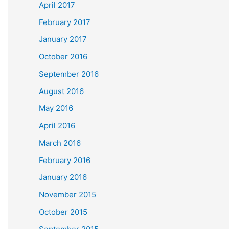
April 2017
February 2017
January 2017
October 2016
September 2016
August 2016
May 2016
April 2016
March 2016
February 2016
January 2016
November 2015
October 2015