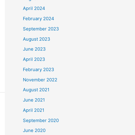
April 2024
February 2024
September 2023
August 2023
June 2023
April 2023
February 2023
November 2022
August 2021
June 2021
April 2021
September 2020
June 2020