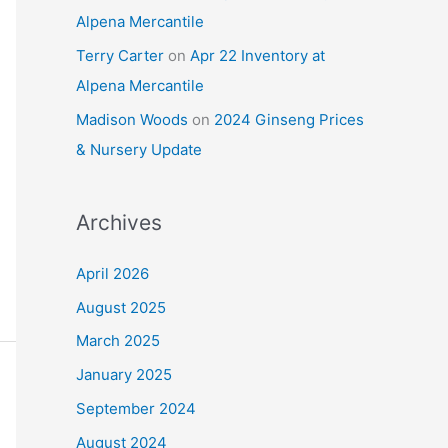
Alpena Mercantile
Terry Carter
on
Apr 22 Inventory at
Alpena Mercantile
Madison Woods
on
2024 Ginseng Prices
& Nursery Update
Archives
April 2026
August 2025
March 2025
January 2025
September 2024
August 2024