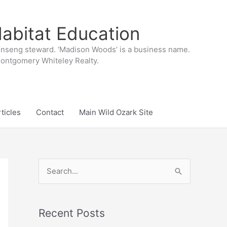
abitat Education
inseng steward. ‘Madison Woods’ is a business name.
 Montgomery Whiteley Realty.
ticles
Contact
Main Wild Ozark Site
S
e
a
r
Recent Posts
c