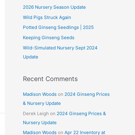
2026 Nursery Season Update
h
Wild Pigs Struck Again
f
o
Potted Ginseng Seedlings | 2025
r
Keeping Ginseng Seeds
:
Wild-Simulated Nursery Sept 2024
Update
Recent Comments
Madison Woods
on
2024 Ginseng Prices
& Nursery Update
Derek Leigh
on
2024 Ginseng Prices &
Nursery Update
Madison Woods
on
Apr 22 Inventory at