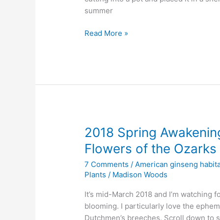
summer
Watching
Read More »
a
Ginseng
Habitat
Mystery
Plant
Unfurl
2018 Spring Awakening
Flowers of the Ozarks
7 Comments
/
American ginseng habita
Plants
/
Madison Woods
It’s mid-March 2018 and I’m watching for
blooming. I particularly love the ephem
Dutchmen’s breeches. Scroll down to s