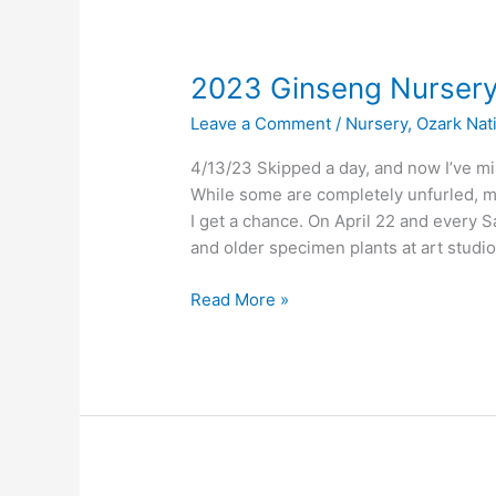
2023 Ginseng Nurser
Leave a Comment
/
Nursery
,
Ozark Nat
4/13/23 Skipped a day, and now I’ve m
While some are completely unfurled, mos
I get a chance. On April 22 and every S
and older specimen plants at art studio
2023
Read More »
Ginseng
Nursery
Update