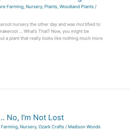
ure Farming
,
Nursery
,
Plants
,
Woodland Plants
/
keroot nursery the other day and was mortified to
a Snakeroot … What’s That? Now, you might be
ut a plant that really looks like nothing much more
… No, I’m Not Lost
 Farming
,
Nursery
,
Ozark Crafts
/
Madison Woods