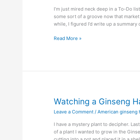
I’m just mired neck deep in a To-Do lis
some sort of a groove now that market 
while, I figured I’d write up a summary o
A
Read More »
Week
at
Wild
Ozark
…
No,
I’m
Not
Watching a Ginseng Ha
Lost
Leave a Comment
/
American ginseng h
I have a mystery plant to decipher. Las
of a plant I wanted to grow in the Gins
cutting into a pot and placed it in a sh