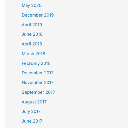
May 2020
December 2019
April 2019
June 2018
April 2018
March 2018
February 2018
December 2017
November 2017
September 2017
August 2017
July 2017
June 2017