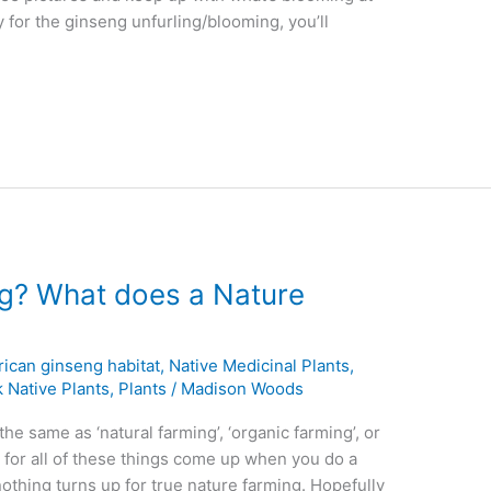
ly for the ginseng unfurling/blooming, you’ll
ng? What does a Nature
ican ginseng habitat
,
Native Medicinal Plants
,
 Native Plants
,
Plants
/
Madison Woods
he same as ‘natural farming’, ‘organic farming’, or
s for all of these things come up when you do a
nothing turns up for true nature farming. Hopefully