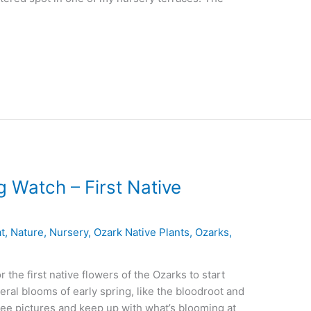
 Watch – First Native
t
,
Nature
,
Nursery
,
Ozark Native Plants
,
Ozarks
,
 the first native flowers of the Ozarks to start
eral blooms of early spring, like the bloodroot and
ee pictures and keep up with what’s blooming at