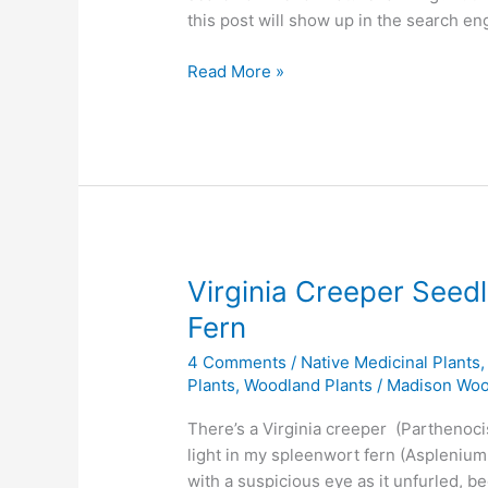
this post will show up in the search en
What
Read More »
is
Nature
Farming?
What
does
a
Nature
Farmer
Virginia Creeper Seed
Grow?
Fern
4 Comments
/
Native Medicinal Plants
Plants
,
Woodland Plants
/
Madison Wo
There’s a Virginia creeper (Parthenoci
light in my spleenwort fern (Asplenium 
with a suspicious eye as it unfurled, be