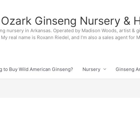
 Ozark Ginseng Nursery & H
ng nursery in Arkansas. Operated by Madison Woods, artist & g
My real name is Roxann Riedel, and I’m also a sales agent for
g to Buy Wild American Ginseng?
Nursery
Ginseng Ar