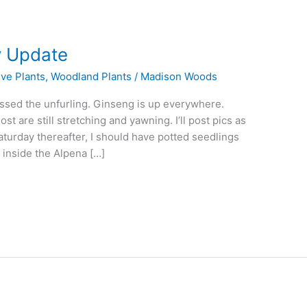
y Update
ive Plants
,
Woodland Plants
/
Madison Woods
issed the unfurling. Ginseng is up everywhere.
t are still stretching and yawning. I’ll post pics as
aturday thereafter, I should have potted seedlings
 inside the Alpena […]