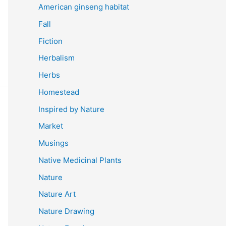
American ginseng habitat
Fall
Fiction
Herbalism
Herbs
Homestead
Inspired by Nature
Market
Musings
Native Medicinal Plants
Nature
Nature Art
Nature Drawing