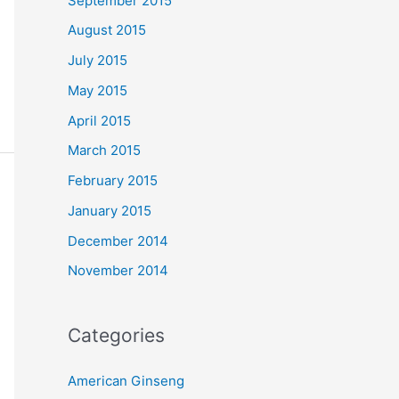
September 2015
August 2015
July 2015
May 2015
April 2015
March 2015
February 2015
January 2015
December 2014
November 2014
Categories
American Ginseng