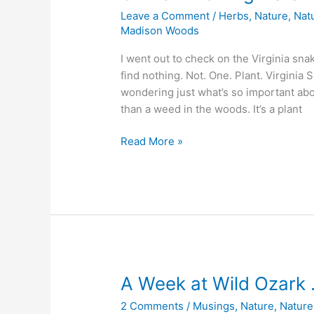
Leave a Comment
/
Herbs
,
Nature
,
Nat
Madison Woods
I went out to check on the Virginia sna
find nothing. Not. One. Plant. Virgini
wondering just what’s so important abo
than a weed in the woods. It’s a plant
Oh
Read More »
no!
The
Virginia
Snakeroot
babies
are
all
gone!
A Week at Wild Ozark 
2 Comments
/
Musings
,
Nature
,
Nature