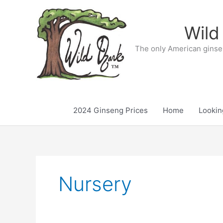
Skip
to
Wild
content
The only American ginse
2024 Ginseng Prices
Home
Lookin
Nursery