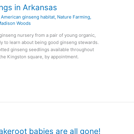
ngs in Arkansas
,
American ginseng habitat
,
Nature Farming
,
adison Woods
 ginseng nursery from a pair of young organic,
y to learn about being good ginseng stewards.
potted ginseng seedlings available throughout
n the Kingston square, by appointment.
akeroot babies are all gone!