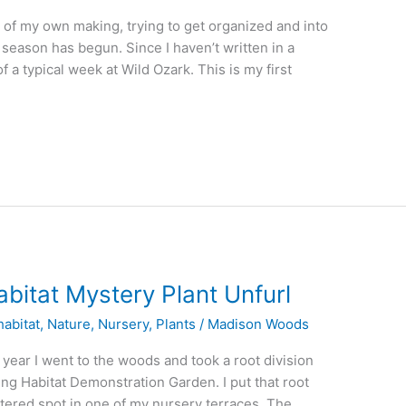
t of my own making, trying to get organized and into
season has begun. Since I haven’t written in a
f a typical week at Wild Ozark. This is my first
bitat Mystery Plant Unfurl
abitat
,
Nature
,
Nursery
,
Plants
/
Madison Woods
t year I went to the woods and took a root division
eng Habitat Demonstration Garden. I put that root
eltered spot in one of my nursery terraces. The