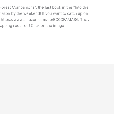
Forest Companions”, the last book in the “Into the
azon by the weekend! If you want to catch up on
 one: https://www.amazon.com/dp/B00OFAMAS6. They
tapping required! Click on the image