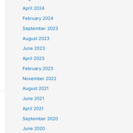
April 2024
February 2024
September 2023
August 2023
June 2023
April 2023
February 2023
November 2022
August 2021
June 2021
April 2021
September 2020
June 2020