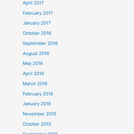
April 2017
February 2017
January 2017
October 2016
September 2016
August 2016
May 2016
April 2016
March 2016
February 2016
January 2016
November 2015
October 2015