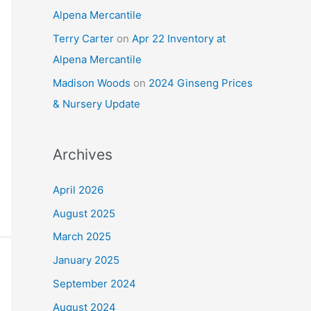
Alpena Mercantile
Terry Carter
on
Apr 22 Inventory at
Alpena Mercantile
Madison Woods
on
2024 Ginseng Prices
& Nursery Update
Archives
April 2026
August 2025
March 2025
January 2025
September 2024
August 2024