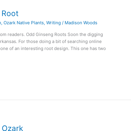
g Root
n
,
Ozark Native Plants
,
Writing
/
Madison Woods
 from readers. Odd Ginseng Roots Soon the digging
rkansas. For those doing a bit of searching online
a one of an interesting root design. This one has two
d Ozark