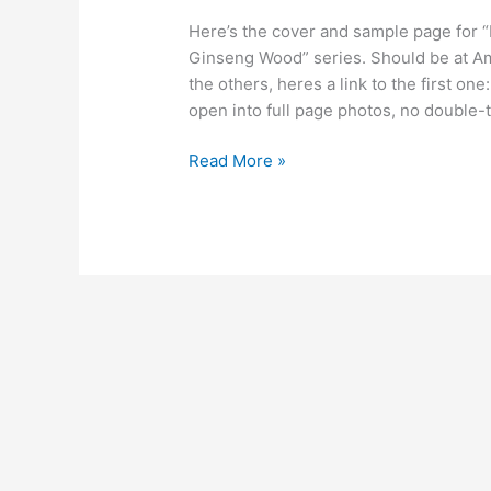
Here’s the cover and sample page for “
Ginseng Wood” series. Should be at Am
the others, heres a link to the first
open into full page photos, no double-
Cover
Read More »
and
Sample
Page