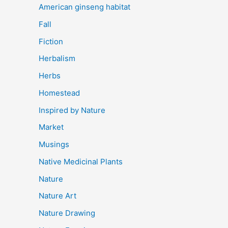
American ginseng habitat
Fall
Fiction
Herbalism
Herbs
Homestead
Inspired by Nature
Market
Musings
Native Medicinal Plants
Nature
Nature Art
Nature Drawing