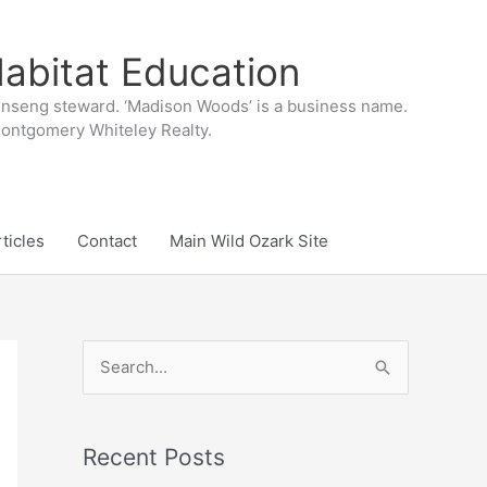
abitat Education
inseng steward. ‘Madison Woods’ is a business name.
 Montgomery Whiteley Realty.
ticles
Contact
Main Wild Ozark Site
S
e
a
r
Recent Posts
c