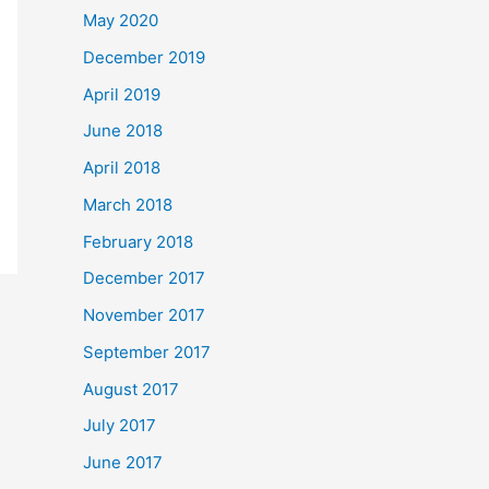
May 2020
December 2019
April 2019
June 2018
April 2018
March 2018
February 2018
December 2017
November 2017
September 2017
August 2017
July 2017
June 2017