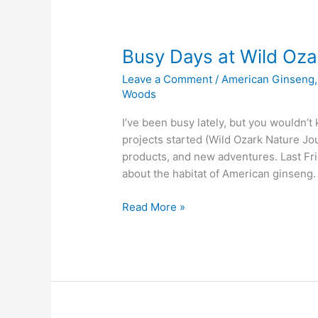
Busy Days at Wild Oza
Leave a Comment
/
American Ginseng
Woods
I’ve been busy lately, but you wouldn’t
projects started (Wild Ozark Nature Jou
products, and new adventures. Last Fr
about the habitat of American ginseng. 
Busy
Read More »
Days
at
Wild
Ozark