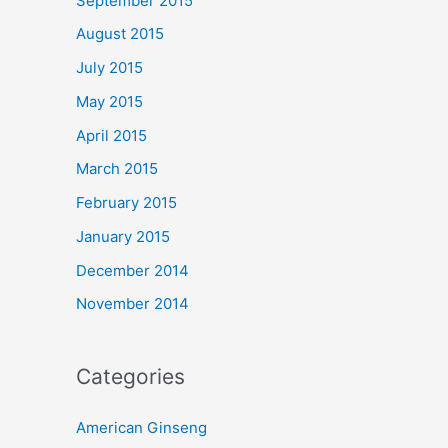
September 2015
August 2015
July 2015
May 2015
April 2015
March 2015
February 2015
January 2015
December 2014
November 2014
Categories
American Ginseng