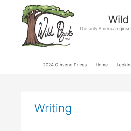
Skip
to
Wild
content
The only American ginse
2024 Ginseng Prices
Home
Lookin
Writing