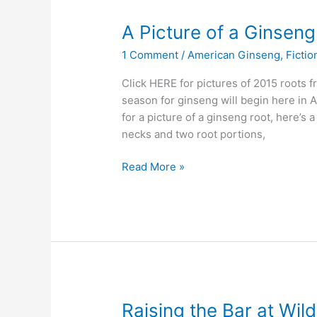
A Picture of a Ginsen
1 Comment
/
American Ginseng
,
Fictio
Click HERE for pictures of 2015 roots
season for ginseng will begin here in A
for a picture of a ginseng root, here’s 
necks and two root portions,
A
Read More »
Picture
of
a
Ginseng
Root
Raising the Bar at Wil