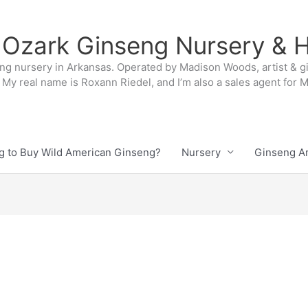
 Ozark Ginseng Nursery & H
ng nursery in Arkansas. Operated by Madison Woods, artist & g
My real name is Roxann Riedel, and I’m also a sales agent for
g to Buy Wild American Ginseng?
Nursery
Ginseng Ar