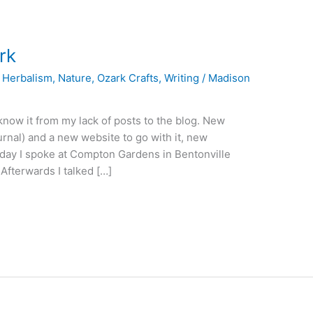
rk
,
Herbalism
,
Nature
,
Ozark Crafts
,
Writing
/
Madison
 know it from my lack of posts to the blog. New
rnal) and a new website to go with it, new
iday I spoke at Compton Gardens in Bentonville
Afterwards I talked […]