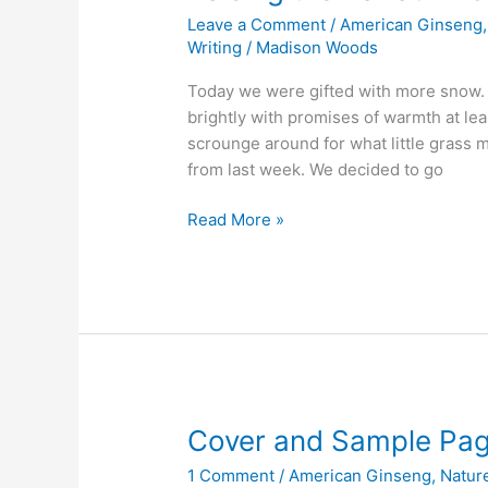
Leave a Comment
/
American Ginseng
Writing
/
Madison Woods
Today we were gifted with more snow. 
brightly with promises of warmth at leas
scrounge around for what little grass
from last week. We decided to go
Raising
Read More »
the
Bar
at
Wild
Ozark
Cover and Sample Pa
1 Comment
/
American Ginseng
,
Natur