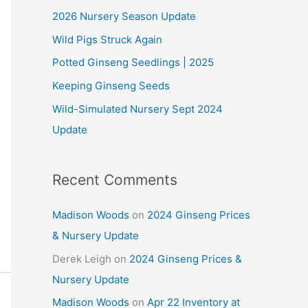
2026 Nursery Season Update
h
Wild Pigs Struck Again
f
o
Potted Ginseng Seedlings | 2025
r
Keeping Ginseng Seeds
:
Wild-Simulated Nursery Sept 2024
Update
Recent Comments
Madison Woods
on
2024 Ginseng Prices
& Nursery Update
Derek Leigh
on
2024 Ginseng Prices &
Nursery Update
Madison Woods
on
Apr 22 Inventory at