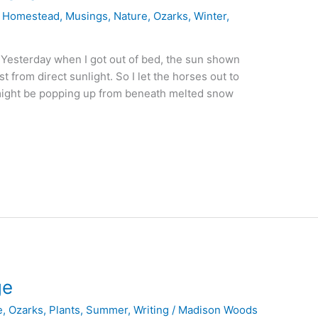
,
Homestead
,
Musings
,
Nature
,
Ozarks
,
Winter
,
Yesterday when I got out of bed, the sun shown
t from direct sunlight. So I let the horses out to
 might be popping up from beneath melted snow
ge
e
,
Ozarks
,
Plants
,
Summer
,
Writing
/
Madison Woods