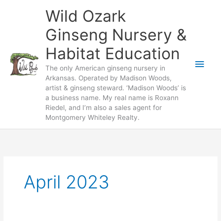
Skip
Wild Ozark
to
content
Ginseng Nursery &
Habitat Education
Main
The only American ginseng nursery in
Arkansas. Operated by Madison Woods,
Men
artist & ginseng steward. ‘Madison Woods’ is
a business name. My real name is Roxann
Riedel, and I’m also a sales agent for
Montgomery Whiteley Realty.
April 2023