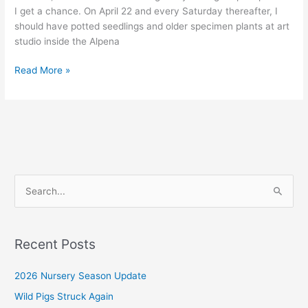
I get a chance. On April 22 and every Saturday thereafter, I
should have potted seedlings and older specimen plants at art
studio inside the Alpena
2023
Read More »
Ginseng
Nursery
Update
S
e
a
r
Recent Posts
c
2026 Nursery Season Update
h
f
Wild Pigs Struck Again