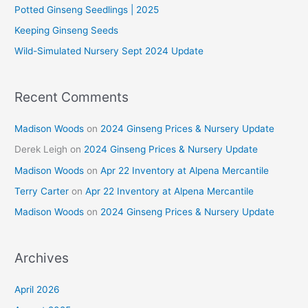
o
Potted Ginseng Seedlings | 2025
r
Keeping Ginseng Seeds
:
Wild-Simulated Nursery Sept 2024 Update
Recent Comments
Madison Woods
on
2024 Ginseng Prices & Nursery Update
Derek Leigh
on
2024 Ginseng Prices & Nursery Update
Madison Woods
on
Apr 22 Inventory at Alpena Mercantile
Terry Carter
on
Apr 22 Inventory at Alpena Mercantile
Madison Woods
on
2024 Ginseng Prices & Nursery Update
Archives
April 2026