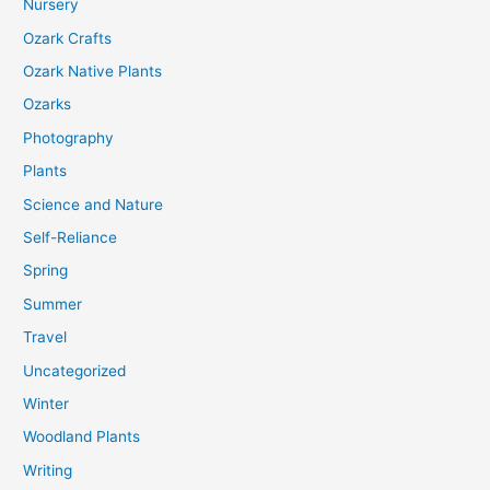
Nursery
Ozark Crafts
Ozark Native Plants
Ozarks
Photography
Plants
Science and Nature
Self-Reliance
Spring
Summer
Travel
Uncategorized
Winter
Woodland Plants
Writing