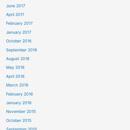
June 2017
April 2017
February 2017
January 2017
October 2016
September 2016
August 2016
May 2016
April 2016
March 2016
February 2016
January 2016
November 2015
October 2015
September 2015