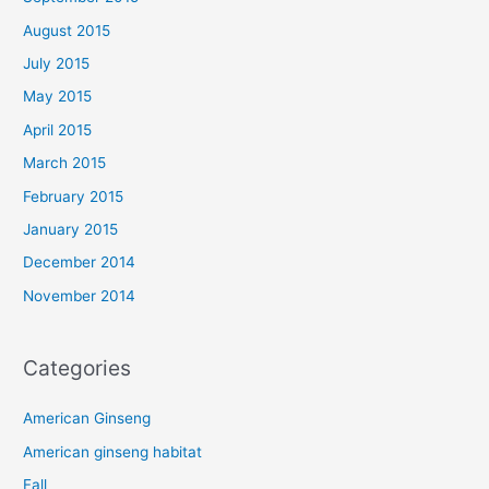
August 2015
July 2015
May 2015
April 2015
March 2015
February 2015
January 2015
December 2014
November 2014
Categories
American Ginseng
American ginseng habitat
Fall