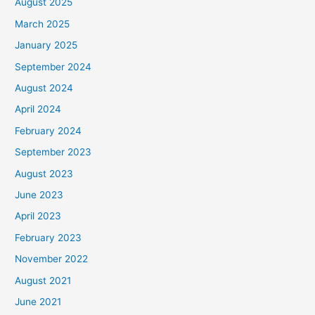
August 2025
March 2025
January 2025
September 2024
August 2024
April 2024
February 2024
September 2023
August 2023
June 2023
April 2023
February 2023
November 2022
August 2021
June 2021