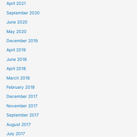
April 2021
September 2020
June 2020
May 2020
December 2019
April 2019
June 2018
April 2018
March 2018
February 2018
December 2017
November 2017
September 2017
August 2017
July 2017