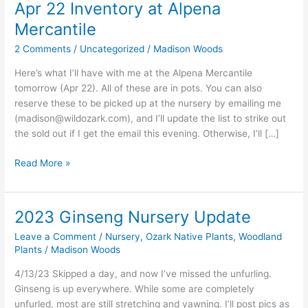
Apr 22 Inventory at Alpena
Mercantile
2 Comments
/
Uncategorized
/
Madison Woods
Here’s what I’ll have with me at the Alpena Mercantile
tomorrow (Apr 22). All of these are in pots. You can also
reserve these to be picked up at the nursery by emailing me
(
madison@wildozark.com
), and I’ll update the list to strike out
the sold out if I get the email this evening. Otherwise, I’ll […]
Apr
Read More »
22
Inventory
at
2023 Ginseng Nursery Update
Alpena
Leave a Comment
/
Nursery
,
Ozark Native Plants
,
Woodland
Mercantile
Plants
/
Madison Woods
4/13/23 Skipped a day, and now I’ve missed the unfurling.
Ginseng is up everywhere. While some are completely
unfurled, most are still stretching and yawning. I’ll post pics as