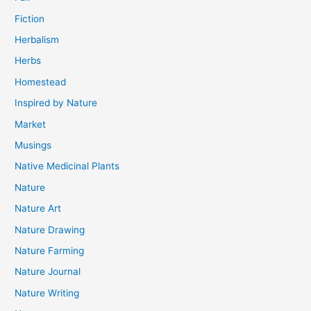
Fiction
Herbalism
Herbs
Homestead
Inspired by Nature
Market
Musings
Native Medicinal Plants
Nature
Nature Art
Nature Drawing
Nature Farming
Nature Journal
Nature Writing