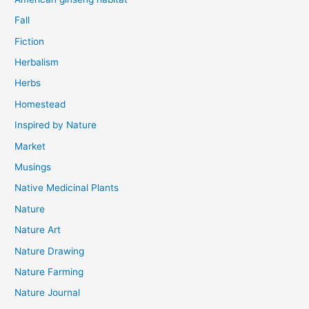
Fall
Fiction
Herbalism
Herbs
Homestead
Inspired by Nature
Market
Musings
Native Medicinal Plants
Nature
Nature Art
Nature Drawing
Nature Farming
Nature Journal