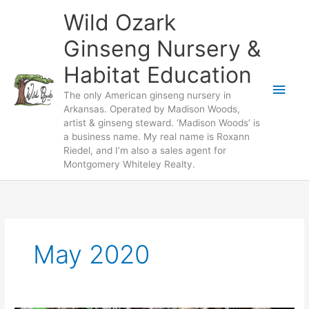
Skip
Wild Ozark
to
content
Ginseng Nursery &
Habitat Education
Main
The only American ginseng nursery in
Arkansas. Operated by Madison Woods,
Men
artist & ginseng steward. ‘Madison Woods’ is
a business name. My real name is Roxann
Riedel, and I’m also a sales agent for
Montgomery Whiteley Realty.
May 2020