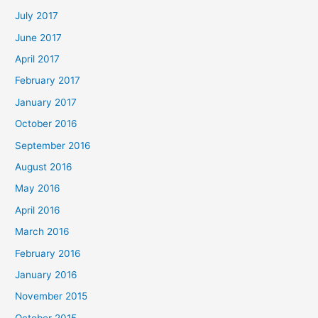
July 2017
June 2017
April 2017
February 2017
January 2017
October 2016
September 2016
August 2016
May 2016
April 2016
March 2016
February 2016
January 2016
November 2015
October 2015