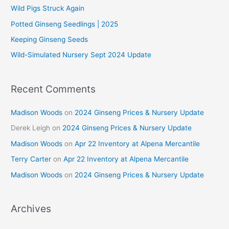
f
Wild Pigs Struck Again
o
Potted Ginseng Seedlings | 2025
r
Keeping Ginseng Seeds
:
Wild-Simulated Nursery Sept 2024 Update
Recent Comments
Madison Woods
on
2024 Ginseng Prices & Nursery Update
Derek Leigh
on
2024 Ginseng Prices & Nursery Update
Madison Woods
on
Apr 22 Inventory at Alpena Mercantile
Terry Carter
on
Apr 22 Inventory at Alpena Mercantile
Madison Woods
on
2024 Ginseng Prices & Nursery Update
Archives