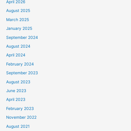
April 2026
August 2025
March 2025
January 2025
September 2024
August 2024
April 2024
February 2024
September 2023
August 2023
June 2023
April 2023
February 2023
November 2022
August 2021