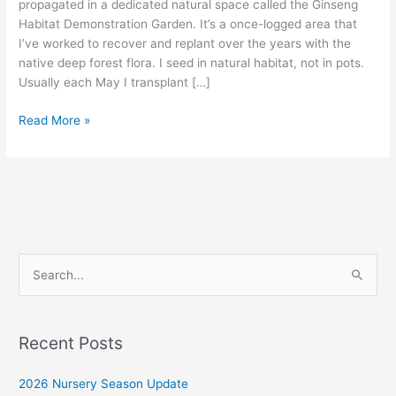
propagated in a dedicated natural space called the Ginseng
Habitat Demonstration Garden. It’s a once-logged area that
I’ve worked to recover and replant over the years with the
native deep forest flora. I seed in natural habitat, not in pots.
Usually each May I transplant […]
2020
Read More »
Ginseng
Nursery
Update
|
Arkansas
Ginseng
Nursery
S
e
a
r
Recent Posts
c
2026 Nursery Season Update
h