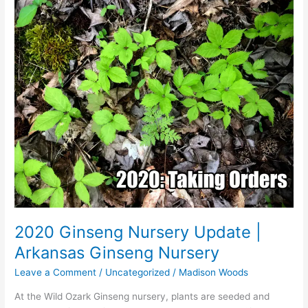
2020 Ginseng Nursery Update |
Arkansas Ginseng Nursery
Leave a Comment
/
Uncategorized
/
Madison Woods
At the Wild Ozark Ginseng nursery, plants are seeded and