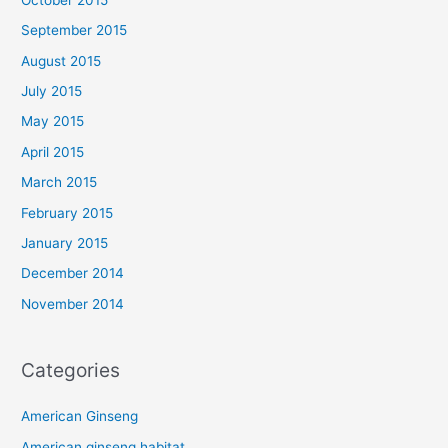
September 2015
August 2015
July 2015
May 2015
April 2015
March 2015
February 2015
January 2015
December 2014
November 2014
Categories
American Ginseng
American ginseng habitat