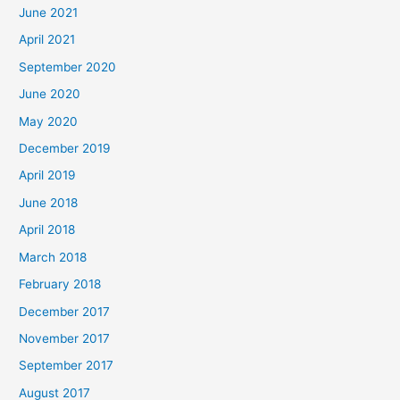
June 2021
April 2021
September 2020
June 2020
May 2020
December 2019
April 2019
June 2018
April 2018
March 2018
February 2018
December 2017
November 2017
September 2017
August 2017