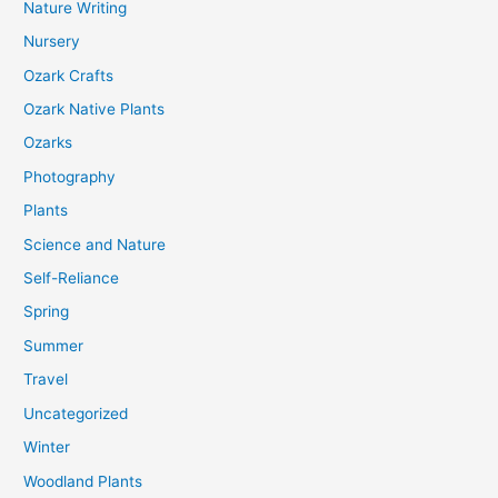
Nature Writing
Nursery
Ozark Crafts
Ozark Native Plants
Ozarks
Photography
Plants
Science and Nature
Self-Reliance
Spring
Summer
Travel
Uncategorized
Winter
Woodland Plants