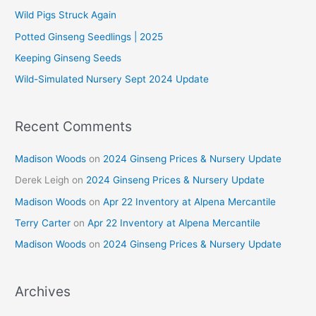
f
Wild Pigs Struck Again
o
Potted Ginseng Seedlings | 2025
r
Keeping Ginseng Seeds
:
Wild-Simulated Nursery Sept 2024 Update
Recent Comments
Madison Woods
on
2024 Ginseng Prices & Nursery Update
Derek Leigh
on
2024 Ginseng Prices & Nursery Update
Madison Woods
on
Apr 22 Inventory at Alpena Mercantile
Terry Carter
on
Apr 22 Inventory at Alpena Mercantile
Madison Woods
on
2024 Ginseng Prices & Nursery Update
Archives