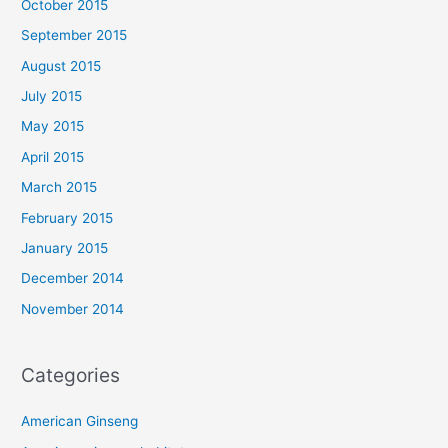
October 2015
September 2015
August 2015
July 2015
May 2015
April 2015
March 2015
February 2015
January 2015
December 2014
November 2014
Categories
American Ginseng