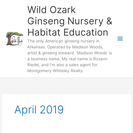
Skip
Wild Ozark
to
content
Ginseng Nursery &
Habitat Education
Main
The only American ginseng nursery in
Arkansas. Operated by Madison Woods,
Men
artist & ginseng steward. ‘Madison Woods’ is
a business name. My real name is Roxann
Riedel, and I’m also a sales agent for
Montgomery Whiteley Realty.
April 2019