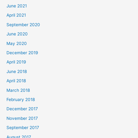
June 2021
April 2021
September 2020
June 2020
May 2020
December 2019
April 2019
June 2018
April 2018
March 2018
February 2018
December 2017
November 2017
September 2017
August 2017