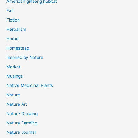
American ginseng habitat
Fall
Fiction
Herbalism
Herbs
Homestead
Inspired by Nature
Market
Musings
Native Medicinal Plants
Nature
Nature Art
Nature Drawing
Nature Farming
Nature Journal