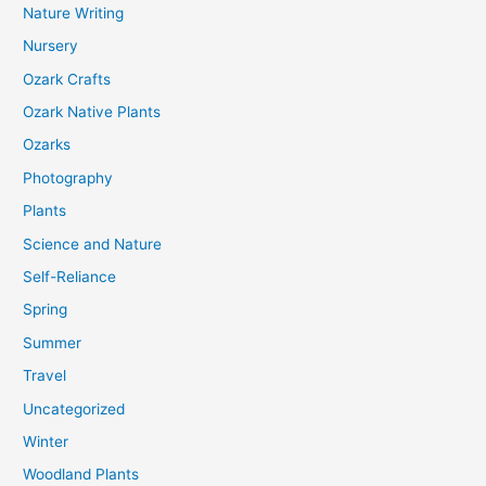
Nature Writing
Nursery
Ozark Crafts
Ozark Native Plants
Ozarks
Photography
Plants
Science and Nature
Self-Reliance
Spring
Summer
Travel
Uncategorized
Winter
Woodland Plants