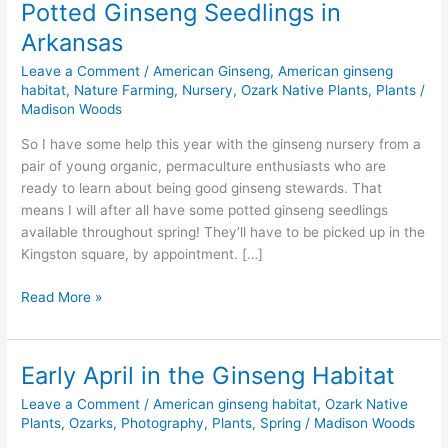
Potted Ginseng Seedlings in
Arkansas
Leave a Comment
/
American Ginseng
,
American ginseng
habitat
,
Nature Farming
,
Nursery
,
Ozark Native Plants
,
Plants
/
Madison Woods
So I have some help this year with the ginseng nursery from a
pair of young organic, permaculture enthusiasts who are
ready to learn about being good ginseng stewards. That
means I will after all have some potted ginseng seedlings
available throughout spring! They’ll have to be picked up in the
Kingston square, by appointment. […]
Potted
Read More »
Ginseng
Seedlings
in
Early April in the Ginseng Habitat
Arkansas
Leave a Comment
/
American ginseng habitat
,
Ozark Native
Plants
,
Ozarks
,
Photography
,
Plants
,
Spring
/
Madison Woods