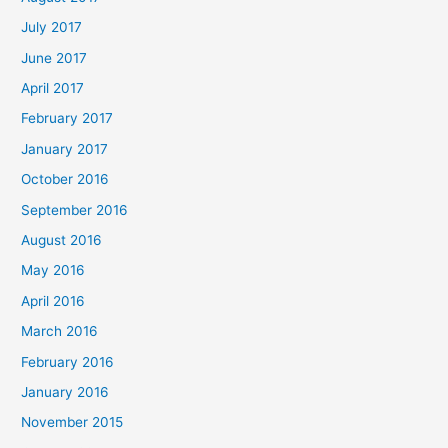
July 2017
June 2017
April 2017
February 2017
January 2017
October 2016
September 2016
August 2016
May 2016
April 2016
March 2016
February 2016
January 2016
November 2015