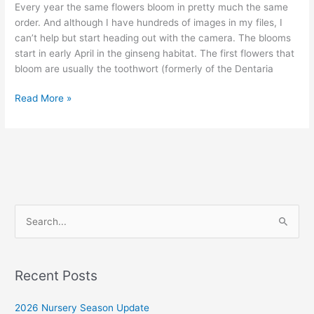
Every year the same flowers bloom in pretty much the same
order. And although I have hundreds of images in my files, I
can’t help but start heading out with the camera. The blooms
start in early April in the ginseng habitat. The first flowers that
bloom are usually the toothwort (formerly of the Dentaria
Early
Read More »
April
in
the
Ginseng
Habitat
S
e
a
r
Recent Posts
c
2026 Nursery Season Update
h