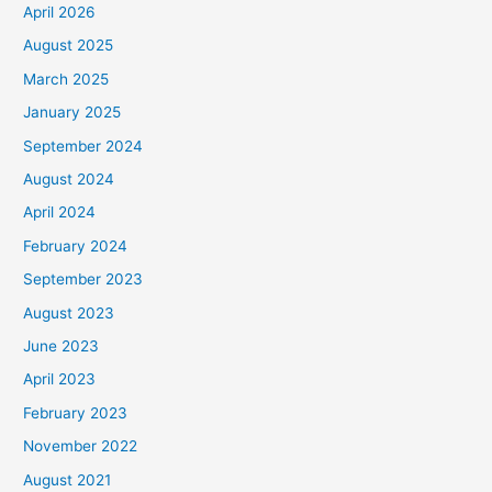
April 2026
August 2025
March 2025
January 2025
September 2024
August 2024
April 2024
February 2024
September 2023
August 2023
June 2023
April 2023
February 2023
November 2022
August 2021