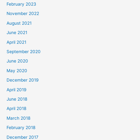
February 2023
November 2022
August 2021
June 2021
April 2021
September 2020
June 2020
May 2020
December 2019
April 2019
June 2018
April 2018
March 2018
February 2018
December 2017