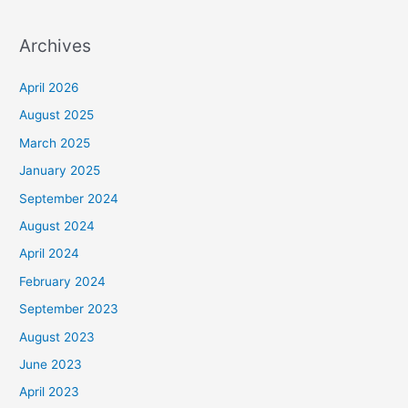
Archives
April 2026
August 2025
March 2025
January 2025
September 2024
August 2024
April 2024
February 2024
September 2023
August 2023
June 2023
April 2023