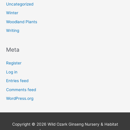
Uncategorized
Winter
Woodland Plants
Writing
Meta
Register
Log in
Entries feed
Comments feed
WordPress.org
Copyright © 2026
Wild Ozark Ginseng Nursery & Habitat