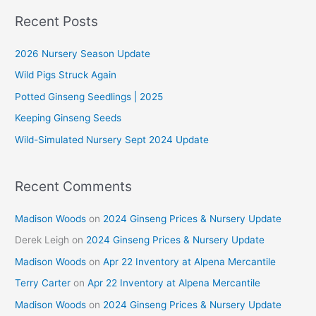
r
Recent Posts
c
2026 Nursery Season Update
h
f
Wild Pigs Struck Again
o
Potted Ginseng Seedlings | 2025
r
Keeping Ginseng Seeds
:
Wild-Simulated Nursery Sept 2024 Update
Recent Comments
Madison Woods
on
2024 Ginseng Prices & Nursery Update
Derek Leigh
on
2024 Ginseng Prices & Nursery Update
Madison Woods
on
Apr 22 Inventory at Alpena Mercantile
Terry Carter
on
Apr 22 Inventory at Alpena Mercantile
Madison Woods
on
2024 Ginseng Prices & Nursery Update