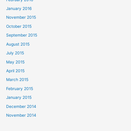
January 2016
November 2015
October 2015
September 2015
August 2015
July 2015
May 2015
April 2015
March 2015
February 2015
January 2015
December 2014
November 2014