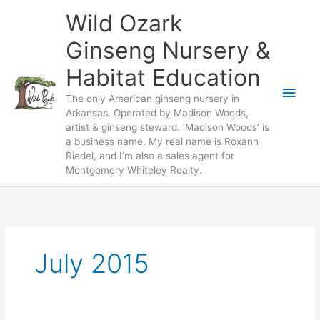
Skip
Wild Ozark
to
content
Ginseng Nursery &
Habitat Education
Main
The only American ginseng nursery in
Arkansas. Operated by Madison Woods,
Men
artist & ginseng steward. ‘Madison Woods’ is
a business name. My real name is Roxann
Riedel, and I’m also a sales agent for
Montgomery Whiteley Realty.
July 2015