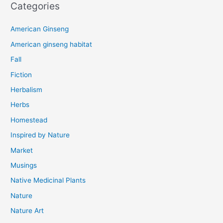
Categories
American Ginseng
American ginseng habitat
Fall
Fiction
Herbalism
Herbs
Homestead
Inspired by Nature
Market
Musings
Native Medicinal Plants
Nature
Nature Art