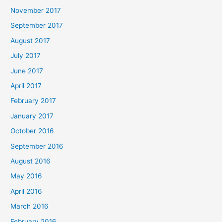
November 2017
September 2017
August 2017
July 2017
June 2017
April 2017
February 2017
January 2017
October 2016
September 2016
August 2016
May 2016
April 2016
March 2016
February 2016