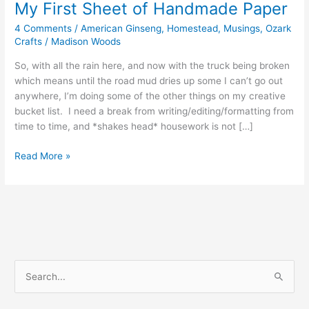
My First Sheet of Handmade Paper
4 Comments
/
American Ginseng
,
Homestead
,
Musings
,
Ozark
Crafts
/
Madison Woods
So, with all the rain here, and now with the truck being broken
which means until the road mud dries up some I can’t go out
anywhere, I’m doing some of the other things on my creative
bucket list. I need a break from writing/editing/formatting from
time to time, and *shakes head* housework is not […]
My
Read More »
First
Sheet
of
Handmade
Paper
S
e
a