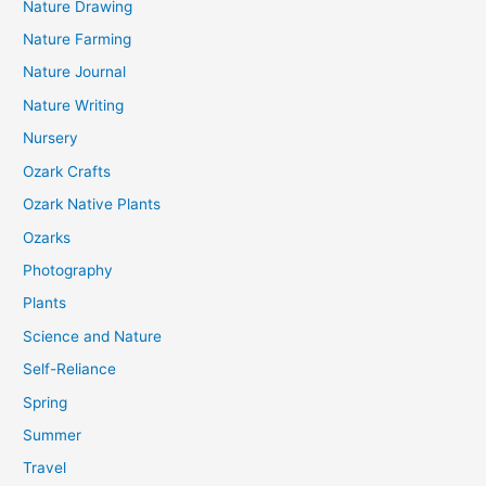
Nature Drawing
Nature Farming
Nature Journal
Nature Writing
Nursery
Ozark Crafts
Ozark Native Plants
Ozarks
Photography
Plants
Science and Nature
Self-Reliance
Spring
Summer
Travel