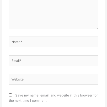
Name*
Email*
Website
Save my name, email, and website in this browser for
the next time I comment.