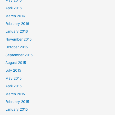
May 2016
April 2016
March 2016
February 2016
January 2016
November 2015
October 2015
September 2015
August 2015
July 2015
May 2015
April 2015
March 2015
February 2015
January 2015