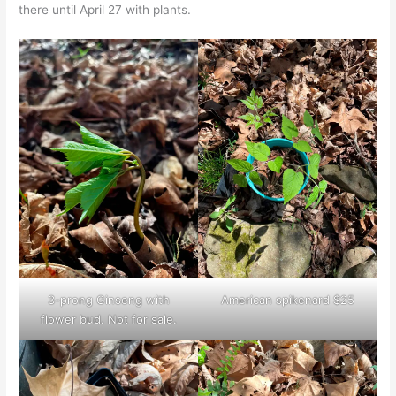
there until April 27 with plants.
3-prong Ginseng with
American spikenard $25
flower bud. Not for sale.