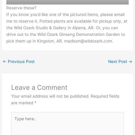
Reserve these?
If you know you’d like one of the pictured items, please email
me to reserve it. Potted plants are available for pickup only, at
the Wild Ozark Studio & Gallery in Alpena, AR. Or, you can
drive out to the Wild Ozark Ginseng Demonstration Garden to
pick them up in Kingston, AR.
madison@wildozark.com
.
←
Previous Post
Next Post
→
Leave a Comment
Your email address will not be published.
Required fields
are marked
*
Type
here..