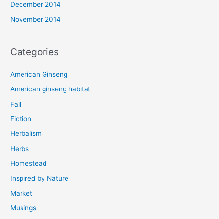
December 2014
November 2014
Categories
American Ginseng
American ginseng habitat
Fall
Fiction
Herbalism
Herbs
Homestead
Inspired by Nature
Market
Musings