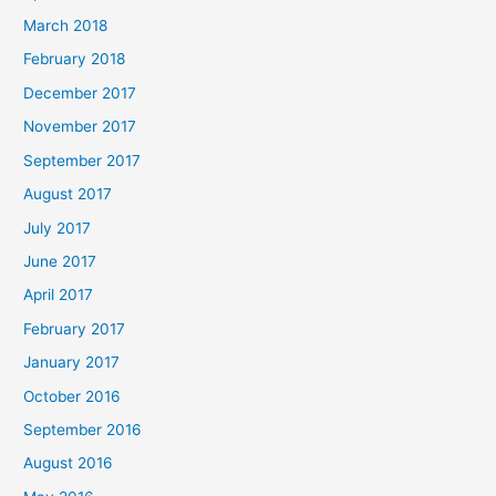
March 2018
February 2018
December 2017
November 2017
September 2017
August 2017
July 2017
June 2017
April 2017
February 2017
January 2017
October 2016
September 2016
August 2016