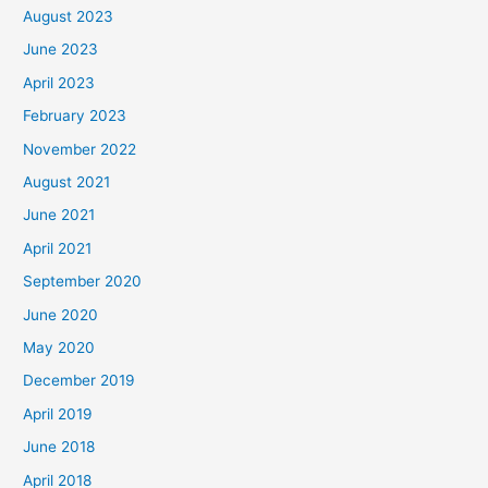
August 2023
June 2023
April 2023
February 2023
November 2022
August 2021
June 2021
April 2021
September 2020
June 2020
May 2020
December 2019
April 2019
June 2018
April 2018