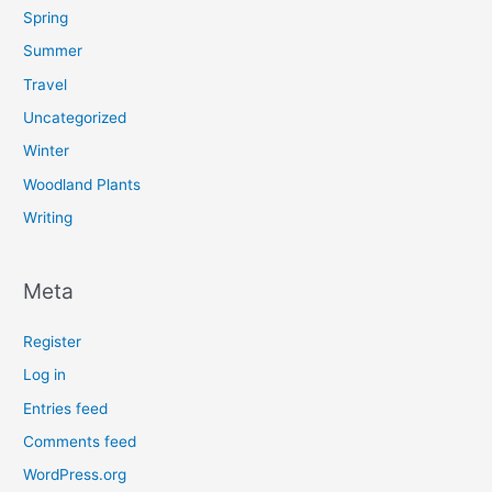
Spring
Summer
Travel
Uncategorized
Winter
Woodland Plants
Writing
Meta
Register
Log in
Entries feed
Comments feed
WordPress.org