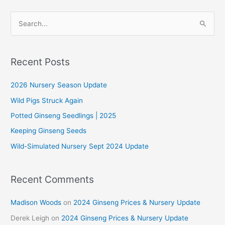
S
e
a
r
Recent Posts
c
2026 Nursery Season Update
h
f
Wild Pigs Struck Again
o
Potted Ginseng Seedlings | 2025
r
Keeping Ginseng Seeds
:
Wild-Simulated Nursery Sept 2024 Update
Recent Comments
Madison Woods
on
2024 Ginseng Prices & Nursery Update
Derek Leigh
on
2024 Ginseng Prices & Nursery Update