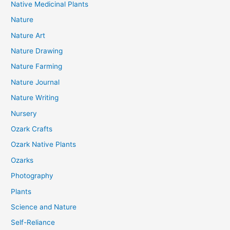
Native Medicinal Plants
Nature
Nature Art
Nature Drawing
Nature Farming
Nature Journal
Nature Writing
Nursery
Ozark Crafts
Ozark Native Plants
Ozarks
Photography
Plants
Science and Nature
Self-Reliance