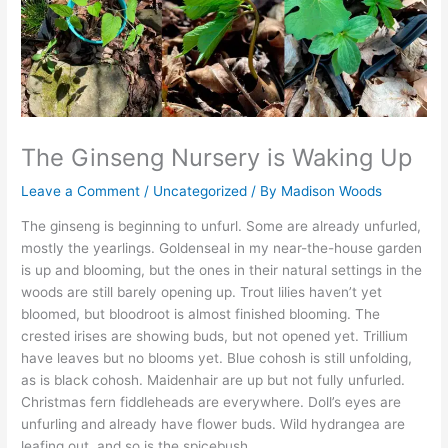
The Ginseng Nursery is Waking Up
Leave a Comment
/
Uncategorized
/ By
Madison Woods
The ginseng is beginning to unfurl. Some are already unfurled,
mostly the yearlings. Goldenseal in my near-the-house garden
is up and blooming, but the ones in their natural settings in the
woods are still barely opening up. Trout lilies haven’t yet
bloomed, but bloodroot is almost finished blooming. The
crested irises are showing buds, but not opened yet. Trillium
have leaves but no blooms yet. Blue cohosh is still unfolding,
as is black cohosh. Maidenhair are up but not fully unfurled.
Christmas fern fiddleheads are everywhere. Doll’s eyes are
unfurling and already have flower buds. Wild hydrangea are
leafing out, and so is the spicebush.