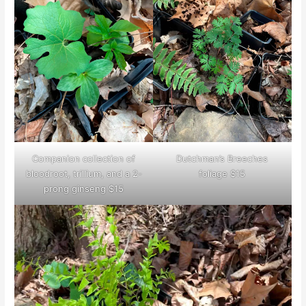
Companion collection of
Dutchman’s Breeches
bloodroot, trillium, and a 2-
foliage $15
prong ginseng $15