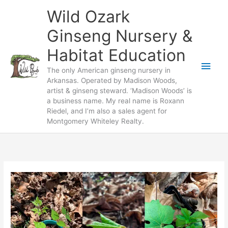
Skip
Wild Ozark
to
content
Ginseng Nursery &
Habitat Education
Main
The only American ginseng nursery in
Arkansas. Operated by Madison Woods,
Men
artist & ginseng steward. ‘Madison Woods’ is
a business name. My real name is Roxann
Riedel, and I’m also a sales agent for
Montgomery Whiteley Realty.