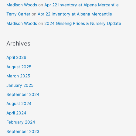
Madison Woods
on
Apr 22 Inventory at Alpena Mercantile
Terry Carter
on
Apr 22 Inventory at Alpena Mercantile
Madison Woods
on
2024 Ginseng Prices & Nursery Update
Archives
April 2026
August 2025
March 2025
January 2025
September 2024
August 2024
April 2024
February 2024
September 2023