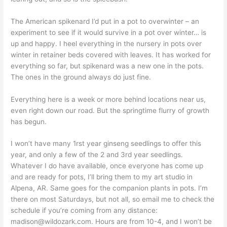
The American spikenard I’d put in a pot to overwinter – an
experiment to see if it would survive in a pot over winter… is
up and happy. I heel everything in the nursery in pots over
winter in retainer beds covered with leaves. It has worked for
everything so far, but spikenard was a new one in the pots.
The ones in the ground always do just fine.
Everything here is a week or more behind locations near us,
even right down our road. But the springtime flurry of growth
has begun.
I won’t have many 1rst year ginseng seedlings to offer this
year, and only a few of the 2 and 3rd year seedlings.
Whatever I do have available, once everyone has come up
and are ready for pots, I’ll bring them to my art studio in
Alpena, AR. Same goes for the companion plants in pots. I’m
there on most Saturdays, but not all, so email me to check the
schedule if you’re coming from any distance:
madison@wildozark.com
. Hours are from 10-4, and I won’t be