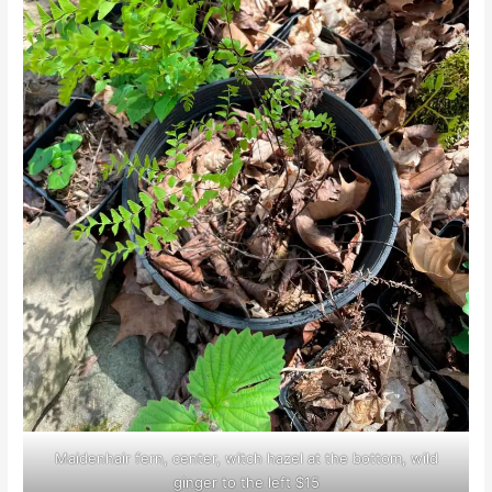
Maidenhair fern, center, witch hazel at the bottom, wild
ginger to the left $15