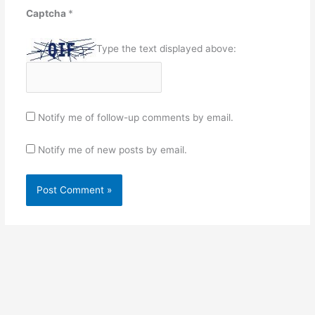
Captcha
*
Type the text displayed above:
Notify me of follow-up comments by email.
Notify me of new posts by email.