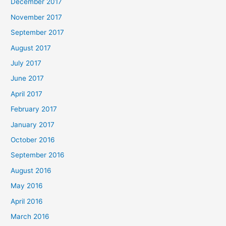
December 2017
November 2017
September 2017
August 2017
July 2017
June 2017
April 2017
February 2017
January 2017
October 2016
September 2016
August 2016
May 2016
April 2016
March 2016