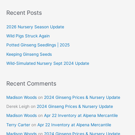
a
r
Recent Posts
c
2026 Nursery Season Update
h
f
Wild Pigs Struck Again
o
Potted Ginseng Seedlings | 2025
r
Keeping Ginseng Seeds
:
Wild-Simulated Nursery Sept 2024 Update
Recent Comments
Madison Woods
on
2024 Ginseng Prices & Nursery Update
Derek Leigh
on
2024 Ginseng Prices & Nursery Update
Madison Woods
on
Apr 22 Inventory at Alpena Mercantile
Terry Carter
on
Apr 22 Inventory at Alpena Mercantile
Madison Woods
on
2024 Ginseng Prices & Nursery Update