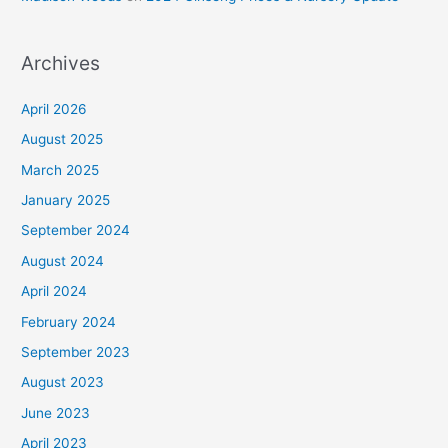
Archives
April 2026
August 2025
March 2025
January 2025
September 2024
August 2024
April 2024
February 2024
September 2023
August 2023
June 2023
April 2023