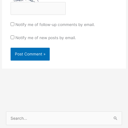
Notify me of follow-up comments by email.
Notify me of new posts by email.
S
e