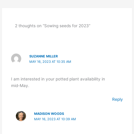
2 thoughts on “Sowing seeds for 2023”
SUZANNE MILLER
MAY 16, 2023 AT 10:35 AM
I am interested in your potted plant availability in
mid-May.
Reply
MADISON WOODS
MAY 16, 2023 AT 10:39 AM