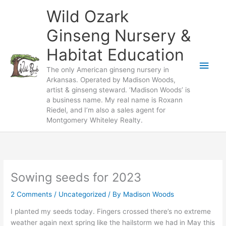
Skip
Wild Ozark
to
content
Ginseng Nursery &
Habitat Education
Main
The only American ginseng nursery in
Arkansas. Operated by Madison Woods,
Men
artist & ginseng steward. ‘Madison Woods’ is
a business name. My real name is Roxann
Riedel, and I’m also a sales agent for
Montgomery Whiteley Realty.
Sowing seeds for 2023
2 Comments
/
Uncategorized
/ By
Madison Woods
I planted my seeds today. Fingers crossed there’s no extreme
weather again next spring like the hailstorm we had in May this