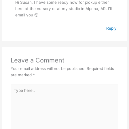
Hi Susan, I have some ready now for pickup either
here at the nursery or at my studio in Alpena, AR. I’ll
email you 🙂
Reply
Leave a Comment
Your email address will not be published.
Required fields
are marked
*
Type
here..