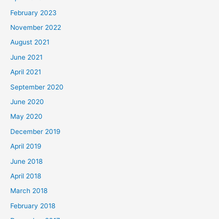
February 2023
November 2022
August 2021
June 2021
April 2021
September 2020
June 2020
May 2020
December 2019
April 2019
June 2018
April 2018
March 2018
February 2018