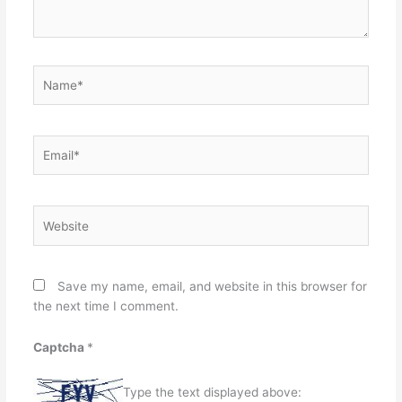
Name*
Email*
Website
Save my name, email, and website in this browser for
the next time I comment.
Captcha
*
Type the text displayed above: