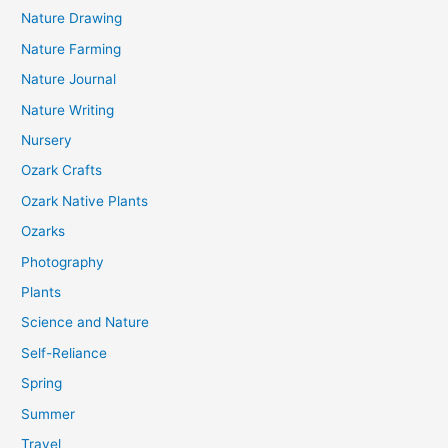
Nature Drawing
Nature Farming
Nature Journal
Nature Writing
Nursery
Ozark Crafts
Ozark Native Plants
Ozarks
Photography
Plants
Science and Nature
Self-Reliance
Spring
Summer
Travel