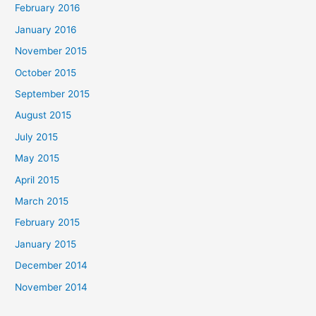
February 2016
January 2016
November 2015
October 2015
September 2015
August 2015
July 2015
May 2015
April 2015
March 2015
February 2015
January 2015
December 2014
November 2014