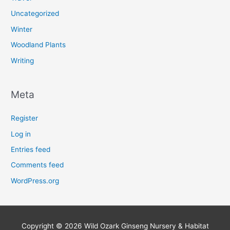
Uncategorized
Winter
Woodland Plants
Writing
Meta
Register
Log in
Entries feed
Comments feed
WordPress.org
Copyright © 2026
Wild Ozark Ginseng Nursery & Habitat