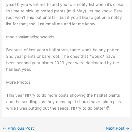
year! If you want me to add you to a notify list when it’s close
to time to pick up potted plants (mid-May), let me know. Bare-
root won’t ship out until fall, but if you’d like to get on a notify
list for that, too, just email me and let me know.
madison@madisonwoods
Because of last year’s hail storm, there won’t be any potted
2nd year plants or bare root. The ones that *would* have
been second year plants 2023 year were decimated by the
hail last year.
More Photos
This year I’ll try to do more posts showing the habitat plants
and the seedlings as they come up. I should have taken pics
while I was putting out the seeds. I’ll try to do better 😉
←
Previous Post
Next Post
→