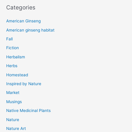
Categories
American Ginseng
American ginseng habitat
Fall
Fiction
Herbalism
Herbs
Homestead
Inspired by Nature
Market
Musings
Native Medicinal Plants
Nature
Nature Art