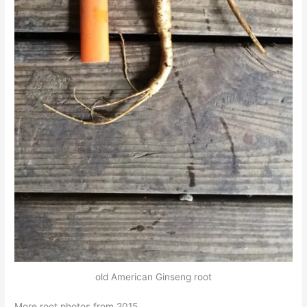
old American Ginseng root
More root photos from 2015