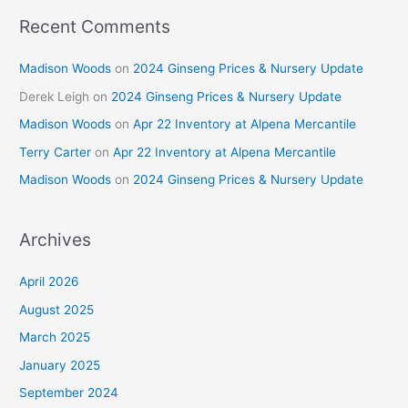
Recent Comments
Madison Woods
on
2024 Ginseng Prices & Nursery Update
Derek Leigh
on
2024 Ginseng Prices & Nursery Update
Madison Woods
on
Apr 22 Inventory at Alpena Mercantile
Terry Carter
on
Apr 22 Inventory at Alpena Mercantile
Madison Woods
on
2024 Ginseng Prices & Nursery Update
Archives
April 2026
August 2025
March 2025
January 2025
September 2024