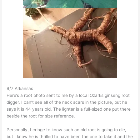
9/7 Arkansas
Here’s a root photo sent to me by a local Ozarks ginseng root
digger. I can’t see all of the neck scars in the picture, but he
says it is 44 years old. The lighter is a full-sized one put there
beside the root for size reference.
Personally, I cringe to know such an old root is going to die,
but I know he is thrilled to have been the one to take it and the