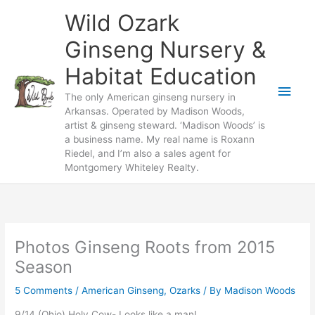
Skip
Wild Ozark
to
content
Ginseng Nursery &
Habitat Education
Main
The only American ginseng nursery in
Arkansas. Operated by Madison Woods,
Men
artist & ginseng steward. ‘Madison Woods’ is
a business name. My real name is Roxann
Riedel, and I’m also a sales agent for
Montgomery Whiteley Realty.
Photos Ginseng Roots from 2015
Season
5 Comments
/
American Ginseng
,
Ozarks
/ By
Madison Woods
9/14 (Ohio) Holy Cow- Looks like a man!