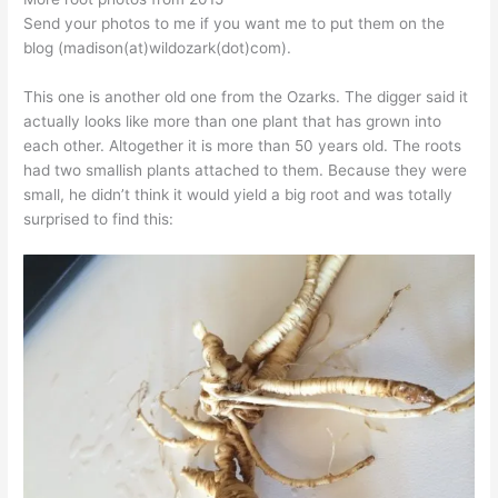
Send your photos to me if you want me to put them on the
blog (madison(at)wildozark(dot)com).
This one is another old one from the Ozarks. The digger said it
actually looks like more than one plant that has grown into
each other. Altogether it is more than 50 years old. The roots
had two smallish plants attached to them. Because they were
small, he didn’t think it would yield a big root and was totally
surprised to find this: