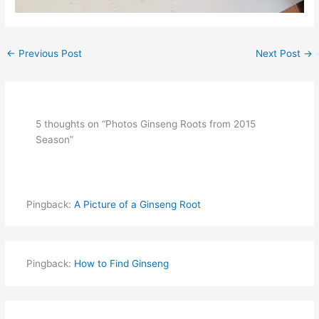
←
Previous Post
Next Post
→
5 thoughts on “Photos Ginseng Roots from 2015
Season”
Pingback:
A Picture of a Ginseng Root
Pingback:
How to Find Ginseng