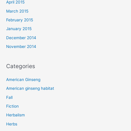
April 2015
March 2015
February 2015
January 2015
December 2014
November 2014
Categories
American Ginseng
American ginseng habitat
Fall
Fiction
Herbalism
Herbs