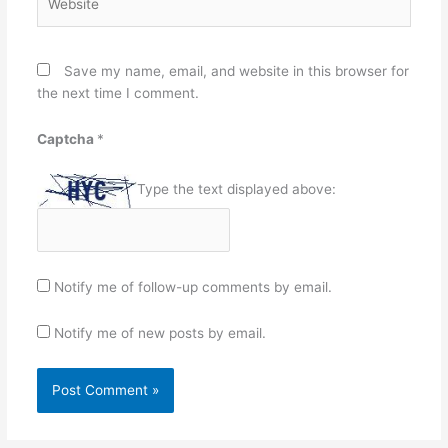
Save my name, email, and website in this browser for
the next time I comment.
Captcha
*
Type the text displayed above:
Notify me of follow-up comments by email.
Notify me of new posts by email.