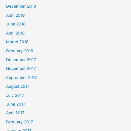
December 2019
April 2019
June 2018
April 2018
March 2018
February 2018
December 2017
November 2017
September 2017
August 2017
July 2017
June 2017
April 2017
February 2017
January 2017