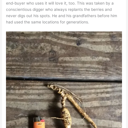
end-buyer who uses it will love it, too. This was taken by a
conscientious digger who always replants the berries and
never digs out his spots. He and his grandfathers before him
had used the same locations for generations.