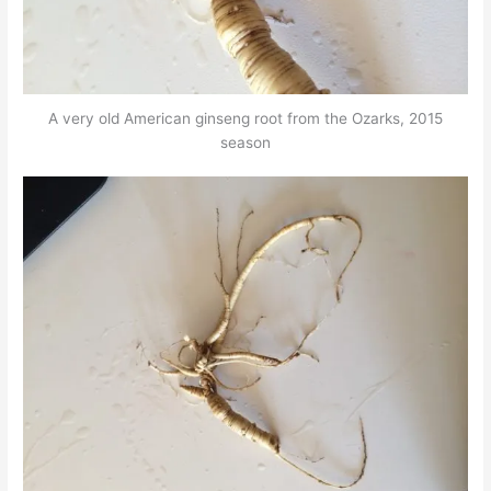
A very old American ginseng root from the Ozarks, 2015
season