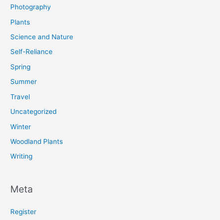
Photography
Plants
Science and Nature
Self-Reliance
Spring
Summer
Travel
Uncategorized
Winter
Woodland Plants
Writing
Meta
Register