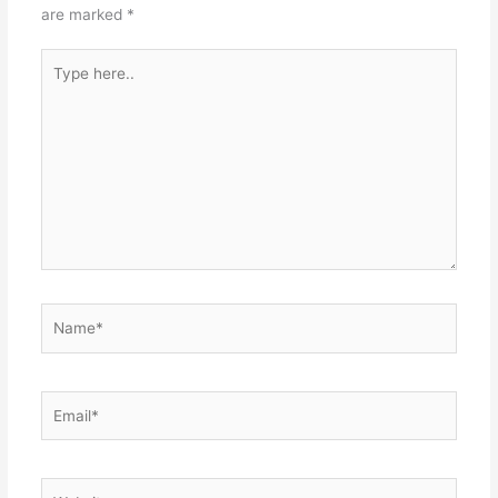
are marked
*
Type
here..
Name*
Email*
Website