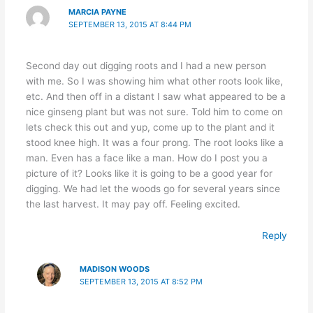
MARCIA PAYNE
SEPTEMBER 13, 2015 AT 8:44 PM
Second day out digging roots and I had a new person
with me. So I was showing him what other roots look like,
etc. And then off in a distant I saw what appeared to be a
nice ginseng plant but was not sure. Told him to come on
lets check this out and yup, come up to the plant and it
stood knee high. It was a four prong. The root looks like a
man. Even has a face like a man. How do I post you a
picture of it? Looks like it is going to be a good year for
digging. We had let the woods go for several years since
the last harvest. It may pay off. Feeling excited.
Reply
MADISON WOODS
SEPTEMBER 13, 2015 AT 8:52 PM