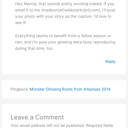
Hey Marcia, that sounds pretty exciting indeed. If you
email it to me (madison(at)wildozark(dot)com), I’ll post
your photo with your story as the caption. I’d love to
see it!
Everything seems to benefit from a fallow season or
two, and I’m sure your ginseng were busy reproducing
during that time, too.
Reply
Pingback:
Monster Ginseng Roots from Arkansas 2014
Leave a Comment
Your email address will not be published.
Required fields