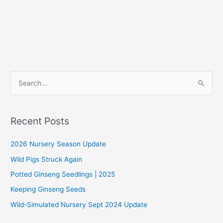
S
e
a
r
Recent Posts
c
2026 Nursery Season Update
h
f
Wild Pigs Struck Again
o
Potted Ginseng Seedlings | 2025
r
Keeping Ginseng Seeds
:
Wild-Simulated Nursery Sept 2024 Update