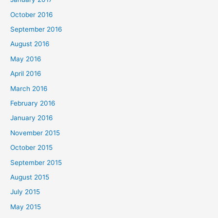
October 2016
September 2016
August 2016
May 2016
April 2016
March 2016
February 2016
January 2016
November 2015
October 2015
September 2015
August 2015
July 2015
May 2015