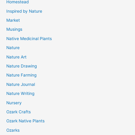
Homestead
Inspired by Nature
Market
Musings
Native Medicinal Plants
Nature
Nature Art
Nature Drawing
Nature Farming
Nature Journal
Nature Writing
Nursery
Ozark Crafts
Ozark Native Plants
Ozarks