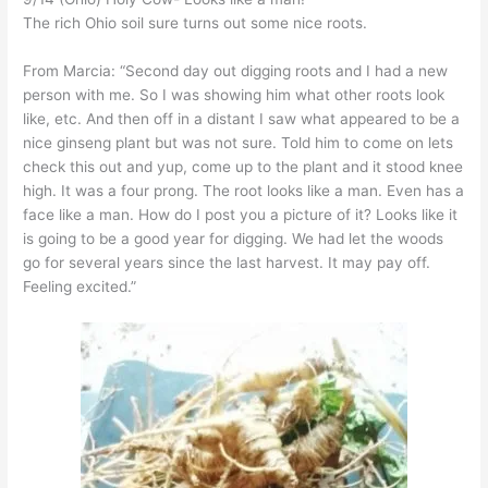
The rich Ohio soil sure turns out some nice roots.
From Marcia: “Second day out digging roots and I had a new
person with me. So I was showing him what other roots look
like, etc. And then off in a distant I saw what appeared to be a
nice ginseng plant but was not sure. Told him to come on lets
check this out and yup, come up to the plant and it stood knee
high. It was a four prong. The root looks like a man. Even has a
face like a man. How do I post you a picture of it? Looks like it
is going to be a good year for digging. We had let the woods
go for several years since the last harvest. It may pay off.
Feeling excited.”