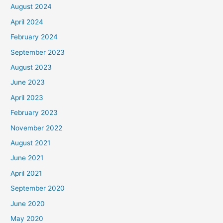
August 2024
April 2024
February 2024
September 2023
August 2023
June 2023
April 2023
February 2023
November 2022
August 2021
June 2021
April 2021
September 2020
June 2020
May 2020