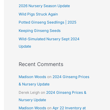
2026 Nursery Season Update
h
Wild Pigs Struck Again
f
o
Potted Ginseng Seedlings | 2025
r
Keeping Ginseng Seeds
:
Wild-Simulated Nursery Sept 2024
Update
Recent Comments
Madison Woods
on
2024 Ginseng Prices
& Nursery Update
Derek Leigh
on
2024 Ginseng Prices &
Nursery Update
Madison Woods
on
Apr 22 Inventory at