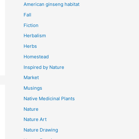
American ginseng habitat
Fall
Fiction
Herbalism
Herbs
Homestead
Inspired by Nature
Market
Musings
Native Medicinal Plants
Nature
Nature Art
Nature Drawing