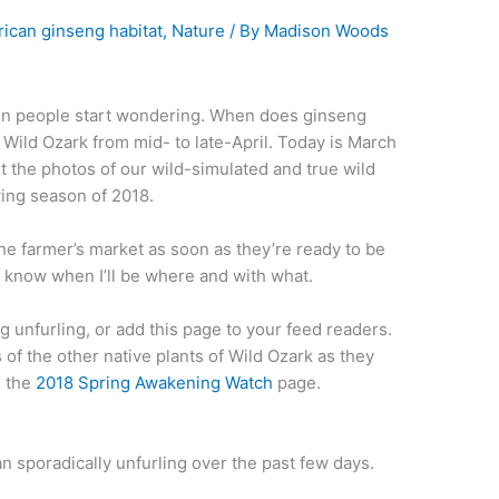
ican ginseng habitat
,
Nature
/ By
Madison Woods
when people start wondering. When does ginseng
Wild Ozark from mid- to late-April. Today is March
st the photos of our wild-simulated and true wild
wing season of 2018.
the farmer’s market as soon as they’re ready to be
 know when I’ll be where and with what.
g unfurling, or add this page to your feed readers.
s of the other native plants of Wild Ozark as they
n the
2018 Spring Awakening Watch
page.
n sporadically unfurling over the past few days.