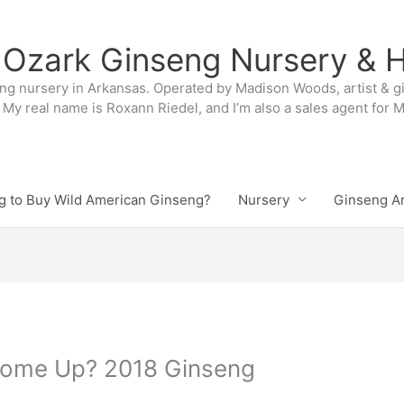
 Ozark Ginseng Nursery & H
ng nursery in Arkansas. Operated by Madison Woods, artist & g
My real name is Roxann Riedel, and I’m also a sales agent for
g to Buy Wild American Ginseng?
Nursery
Ginseng Ar
ome Up? 2018 Ginseng