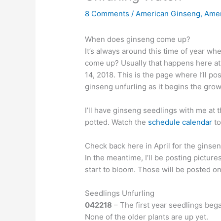
8 Comments
/
American Ginseng
,
Amer
When does ginseng come up?
It’s always around this time of year 
come up? Usually that happens here at 
14, 2018. This is the page where I’ll po
ginseng unfurling as it begins the gro
I’ll have ginseng seedlings with me at 
potted. Watch the
schedule calendar
to
Check back here in April for the ginsen
In the meantime, I’ll be posting picture
start to bloom. Those will be posted o
Seedlings Unfurling
042218
– The first year seedlings bega
None of the older plants are up yet.