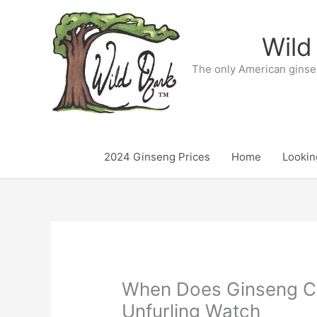
Skip
to
Wild
content
The only American ginse
2024 Ginseng Prices
Home
Lookin
When Does Ginseng C
Unfurling Watch