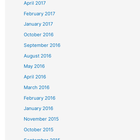
April 2017
February 2017
January 2017
October 2016
September 2016
August 2016
May 2016
April 2016
March 2016
February 2016
January 2016
November 2015
October 2015