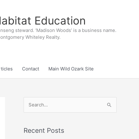
abitat Education
inseng steward. ‘Madison Woods’ is a business name.
 Montgomery Whiteley Realty.
ticles
Contact
Main Wild Ozark Site
S
e
a
r
Recent Posts
c