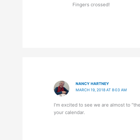
Fingers crossed!
NANCY HARTNEY
MARCH 19, 2018 AT 8:03 AM
I’m excited to see we are almost to “th
your calendar.