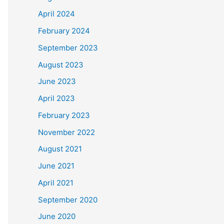
April 2024
February 2024
September 2023
August 2023
June 2023
April 2023
February 2023
November 2022
August 2021
June 2021
April 2021
September 2020
June 2020