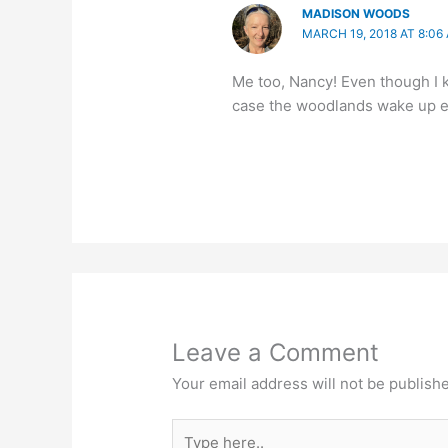
MADISON WOODS
MARCH 19, 2018 AT 8:06
Me too, Nancy! Even though I kno
case the woodlands wake up ea
Leave a Comment
Your email address will not be publish
Type