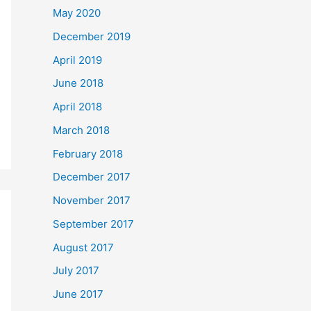
May 2020
December 2019
April 2019
June 2018
April 2018
March 2018
February 2018
December 2017
November 2017
September 2017
August 2017
July 2017
June 2017