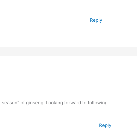
Reply
e season” of ginseng. Looking forward to following
Reply