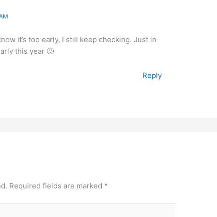
 AM
w it’s too early, I still keep checking. Just in
rly this year 🙂
Reply
ed.
Required fields are marked
*