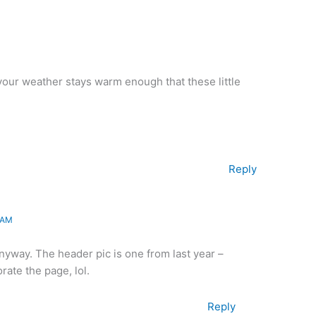
 your weather stays warm enough that these little
Reply
 AM
anyway. The header pic is one from last year –
ate the page, lol.
Reply