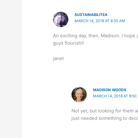
SUSTAINABILITEA
MARCH 14, 2018 AT 8:35 AM
An exciting day, then, Madison. I hope
guys flourish!!
janet
MADISON WOODS
MARCH 14, 2018 AT 8:50
Not yet, but looking for them 
just needed something to decor