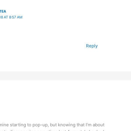
TEA
8 AT 8:57 AM
Reply
ine starting to pop-up, but knowing that I’m about