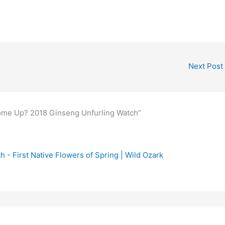
Next Post
me Up? 2018 Ginseng Unfurling Watch”
- First Native Flowers of Spring | Wild Ozark