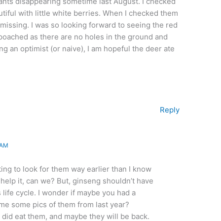
lants disappearing sometime last August. I checked
tiful with little white berries. When I checked them
 missing. I was so looking forward to seeing the red
n poached as there are no holes in the ground and
g an optimist (or naive), I am hopeful the deer ate
Reply
 AM
ting to look for them way earlier than I know
’t help it, can we? But, ginseng shouldn’t have
s life cycle. I wonder if maybe you had a
 me some pics of them from last year?
 did eat them, and maybe they will be back.