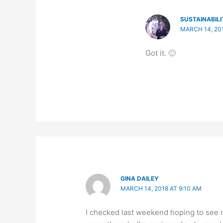
SUSTAINABILI
MARCH 14, 201
Got it. 🙂
GINA DAILEY
MARCH 14, 2018 AT 9:10 AM
I checked last weekend hoping to see m