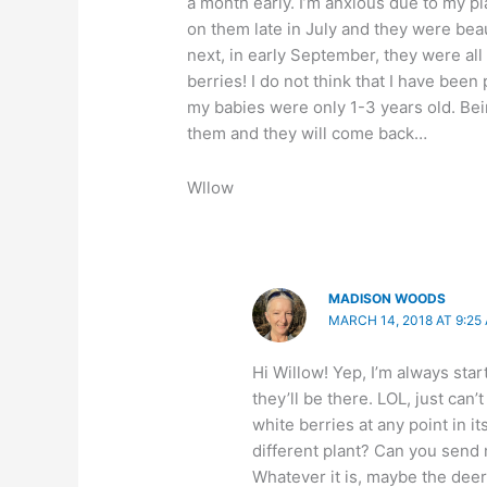
a month early. I’m anxious due to my p
on them late in July and they were beau
next, in early September, they were all
berries! I do not think that I have bee
my babies were only 1-3 years old. Bein
them and they will come back…
Wllow
MADISON WOODS
MARCH 14, 2018 AT 9:25
Hi Willow! Yep, I’m always star
they’ll be there. LOL, just can
white berries at any point in it
different plant? Can you send
Whatever it is, maybe the deer