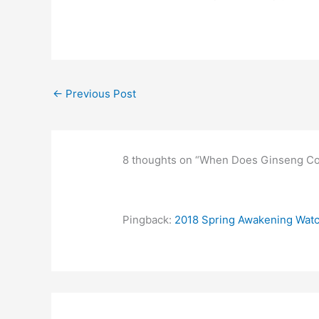
←
Previous Post
8 thoughts on “When Does Ginseng Co
Pingback:
2018 Spring Awakening Watch 