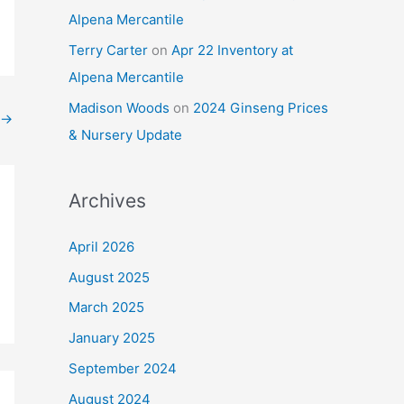
Alpena Mercantile
Terry Carter
on
Apr 22 Inventory at
Alpena Mercantile
Madison Woods
on
2024 Ginseng Prices
→
& Nursery Update
Archives
April 2026
August 2025
March 2025
January 2025
September 2024
August 2024