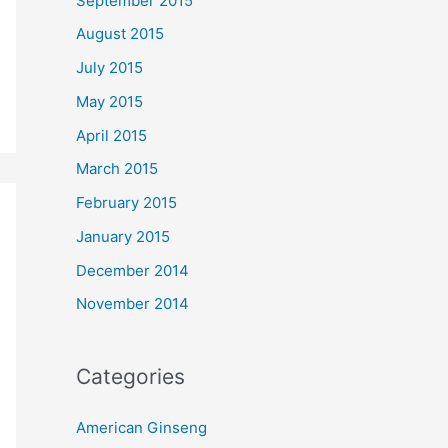
September 2015
August 2015
July 2015
May 2015
April 2015
March 2015
February 2015
January 2015
December 2014
November 2014
Categories
American Ginseng