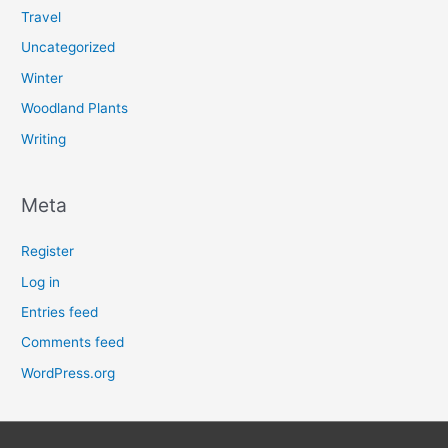
Travel
Uncategorized
Winter
Woodland Plants
Writing
Meta
Register
Log in
Entries feed
Comments feed
WordPress.org