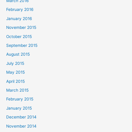
March 2016
February 2016
January 2016
November 2015
October 2015
September 2015
August 2015
July 2015
May 2015
April 2015
March 2015
February 2015
January 2015
December 2014
November 2014