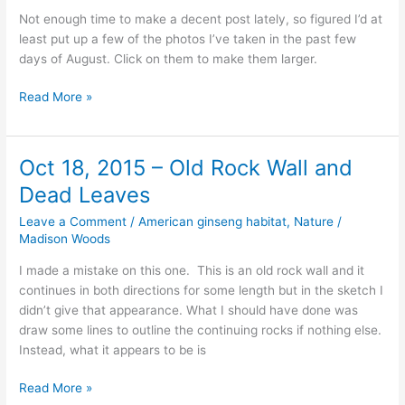
Not enough time to make a decent post lately, so figured I’d at
least put up a few of the photos I’ve taken in the past few
days of August. Click on them to make them larger.
Just
Read More »
a
few
Photos
Oct 18, 2015 – Old Rock Wall and
of
Dead Leaves
Butterflies,
Kings
Leave a Comment
/
American ginseng habitat
,
Nature
/
River,
Madison Woods
and
I made a mistake on this one. This is an old rock wall and it
a
continues in both directions for some length but in the sketch I
Ginseng
didn’t give that appearance. What I should have done was
draw some lines to outline the continuing rocks if nothing else.
Instead, what it appears to be is
Oct
Read More »