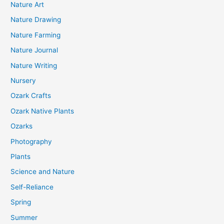
Nature Art
Nature Drawing
Nature Farming
Nature Journal
Nature Writing
Nursery
Ozark Crafts
Ozark Native Plants
Ozarks
Photography
Plants
Science and Nature
Self-Reliance
Spring
Summer