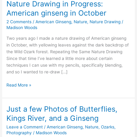
Nature Drawing in Progress:
American ginseng in October
2 Comments
/
American Ginseng
,
Nature
,
Nature Drawing
/
Madison Woods
Two years ago I made a nature drawing of American ginseng
in October, with yellowing leaves against the dark backdrop of
the Wild Ozark forest. Repeating the Same Nature Drawing
Since that time I’ve learned a little more about certain
techniques I can use with my pencils, specifically blending,
and so I wanted to re-draw […]
Nature
Read More »
Drawing
in
Progress:
Just a few Photos of Butterflies,
American
Kings River, and a Ginseng
ginseng
in
Leave a Comment
/
American Ginseng
,
Nature
,
Ozarks
,
October
Photography
/
Madison Woods