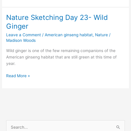
18,
2015
–
Nature Sketching Day 23- Wild
Old
Ginger
Rock
Wall
Leave a Comment
/
American ginseng habitat
,
Nature
/
and
Madison Woods
Dead
Wild ginger is one of the few remaining companions of the
Leaves
American ginseng habitat that are still green at this time of
year.
Nature
Read More »
Sketching
Day
23-
Wild
Ginger
S