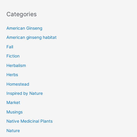
Categories
American Ginseng
American ginseng habitat
Fall
Fiction
Herbalism
Herbs
Homestead
Inspired by Nature
Market
Musings
Native Medicinal Plants
Nature