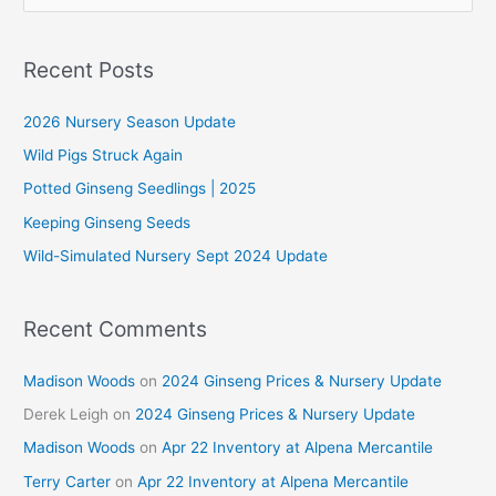
e
a
r
Recent Posts
c
2026 Nursery Season Update
h
f
Wild Pigs Struck Again
o
Potted Ginseng Seedlings | 2025
r
Keeping Ginseng Seeds
:
Wild-Simulated Nursery Sept 2024 Update
Recent Comments
Madison Woods
on
2024 Ginseng Prices & Nursery Update
Derek Leigh
on
2024 Ginseng Prices & Nursery Update
Madison Woods
on
Apr 22 Inventory at Alpena Mercantile
Terry Carter
on
Apr 22 Inventory at Alpena Mercantile