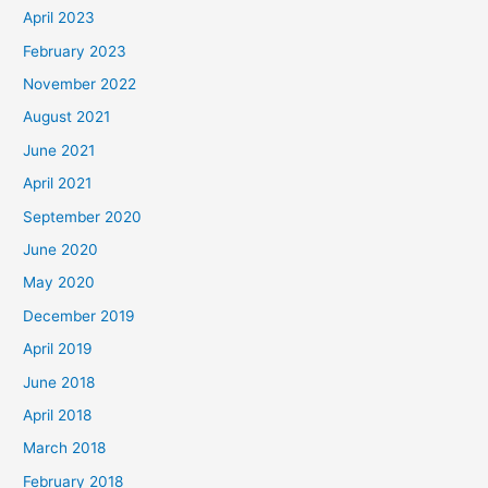
April 2023
February 2023
November 2022
August 2021
June 2021
April 2021
September 2020
June 2020
May 2020
December 2019
April 2019
June 2018
April 2018
March 2018
February 2018