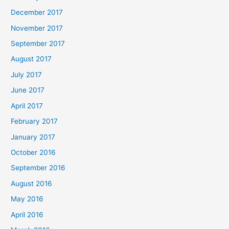
December 2017
November 2017
September 2017
August 2017
July 2017
June 2017
April 2017
February 2017
January 2017
October 2016
September 2016
August 2016
May 2016
April 2016