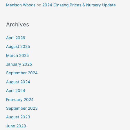
Madison Woods
on
2024 Ginseng Prices & Nursery Update
Archives
April 2026
August 2025
March 2025
January 2025
September 2024
August 2024
April 2024
February 2024
September 2023
August 2023
June 2023