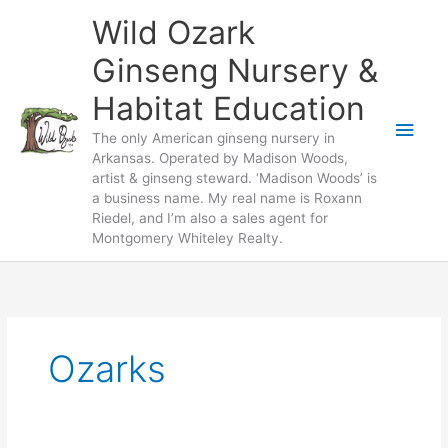
Skip
Wild Ozark
to
content
Ginseng Nursery &
Habitat Education
Main
The only American ginseng nursery in
Arkansas. Operated by Madison Woods,
Men
artist & ginseng steward. ‘Madison Woods’ is
a business name. My real name is Roxann
Riedel, and I’m also a sales agent for
Montgomery Whiteley Realty.
Ozarks