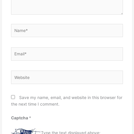
Name*
Email*
Website
Save my name, email, and website in this browser for
the next time I comment.
Captcha
*
Type the text displayed above: