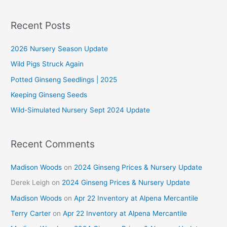
a
r
Recent Posts
c
2026 Nursery Season Update
h
f
Wild Pigs Struck Again
o
Potted Ginseng Seedlings | 2025
r
Keeping Ginseng Seeds
:
Wild-Simulated Nursery Sept 2024 Update
Recent Comments
Madison Woods
on
2024 Ginseng Prices & Nursery Update
Derek Leigh
on
2024 Ginseng Prices & Nursery Update
Madison Woods
on
Apr 22 Inventory at Alpena Mercantile
Terry Carter
on
Apr 22 Inventory at Alpena Mercantile