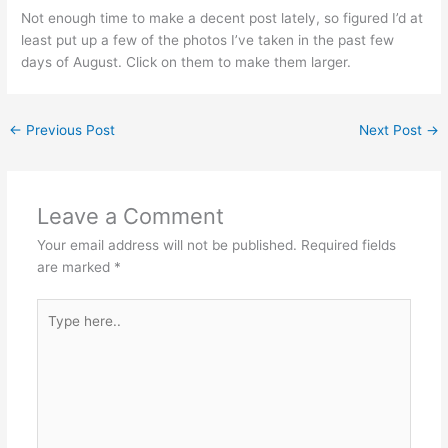
Not enough time to make a decent post lately, so figured I’d at
least put up a few of the photos I’ve taken in the past few
days of August. Click on them to make them larger.
←
Previous Post
Next Post
→
Leave a Comment
Your email address will not be published.
Required fields
are marked
*
Type
here..