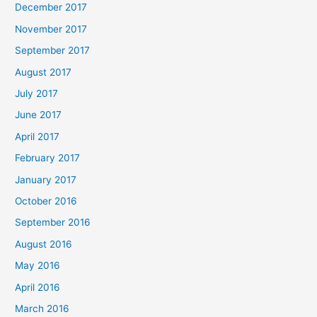
December 2017
November 2017
September 2017
August 2017
July 2017
June 2017
April 2017
February 2017
January 2017
October 2016
September 2016
August 2016
May 2016
April 2016
March 2016