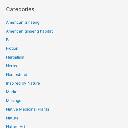
Categories
American Ginseng
American ginseng habitat
Fall
Fiction
Herbalism
Herbs
Homestead
Inspired by Nature
Market
Musings
Native Medicinal Plants
Nature
Nature Art