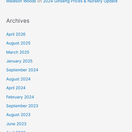
Madison Woods
on
2024 Ginseng Prices & Nursery Update
Archives
April 2026
August 2025
March 2025
January 2025
September 2024
August 2024
April 2024
February 2024
September 2023
August 2023
June 2023