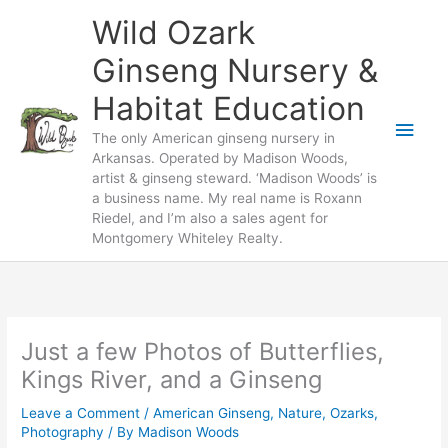
Skip
Wild Ozark
to
content
Ginseng Nursery &
Habitat Education
Main
The only American ginseng nursery in
Arkansas. Operated by Madison Woods,
Men
artist & ginseng steward. ‘Madison Woods’ is
a business name. My real name is Roxann
Riedel, and I’m also a sales agent for
Montgomery Whiteley Realty.
Just a few Photos of Butterflies,
Kings River, and a Ginseng
Leave a Comment
/
American Ginseng
,
Nature
,
Ozarks
,
Photography
/ By
Madison Woods