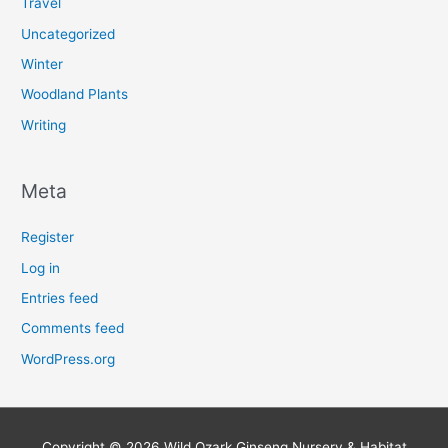
Travel
Uncategorized
Winter
Woodland Plants
Writing
Meta
Register
Log in
Entries feed
Comments feed
WordPress.org
Copyright © 2026
Wild Ozark Ginseng Nursery & Habitat