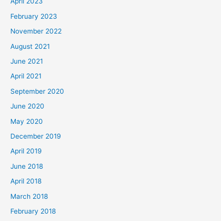
April 2023
February 2023
November 2022
August 2021
June 2021
April 2021
September 2020
June 2020
May 2020
December 2019
April 2019
June 2018
April 2018
March 2018
February 2018