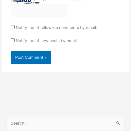
Notify me of follow-up comments by email.
Notify me of new posts by email.
S
e