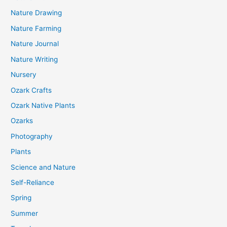
Nature Drawing
Nature Farming
Nature Journal
Nature Writing
Nursery
Ozark Crafts
Ozark Native Plants
Ozarks
Photography
Plants
Science and Nature
Self-Reliance
Spring
Summer