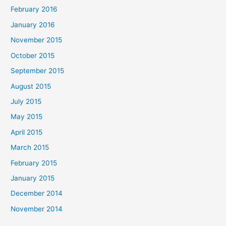
February 2016
January 2016
November 2015
October 2015
September 2015
August 2015
July 2015
May 2015
April 2015
March 2015
February 2015
January 2015
December 2014
November 2014