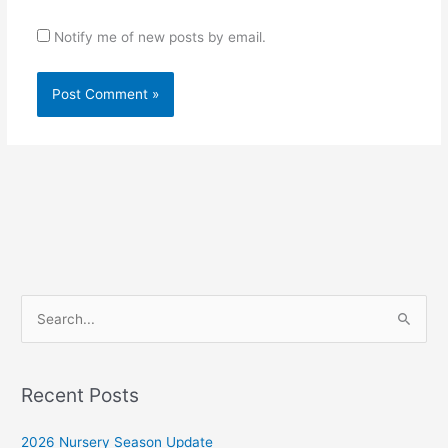
Notify me of new posts by email.
S
e
a
r
Recent Posts
c
2026 Nursery Season Update
h