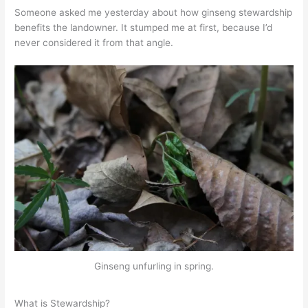
Someone asked me yesterday about how ginseng stewardship
benefits the landowner. It stumped me at first, because I’d
never considered it from that angle.
Ginseng unfurling in spring.
What is Stewardship?