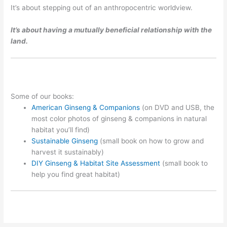
It’s about stepping out of an anthropocentric worldview.
It’s about having a mutually beneficial relationship with the
land.
Some of our books:
American Ginseng & Companions
(on DVD and USB, the
most color photos of ginseng & companions in natural
habitat you’ll find)
Sustainable Ginseng
(small book on how to grow and
harvest it sustainably)
DIY Ginseng & Habitat Site Assessment
(small book to
help you find great habitat)