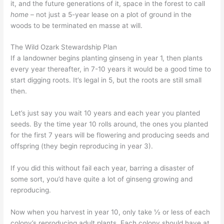
it, and the future generations of it, space in the forest to call
home
– not just a 5-year lease on a plot of ground in the
woods to be terminated en masse at will.
The Wild Ozark Stewardship Plan
If a landowner begins planting ginseng in year 1, then plants
every year thereafter, in 7-10 years it would be a good time to
start digging roots. It’s legal in 5, but the roots are still small
then.
Let’s just say you wait 10 years and each year you planted
seeds. By the time year 10 rolls around, the ones you planted
for the first 7 years will be flowering and producing seeds and
offspring (they begin reproducing in year 3).
If you did this without fail each year, barring a disaster of
some sort, you’d have quite a lot of ginseng growing and
reproducing.
Now when you harvest in year 10, only take ½ or less of each
colony’s reproducing adult plants. Each colony should have at