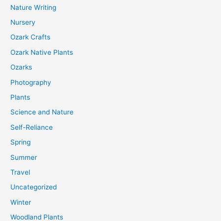
Nature Writing
Nursery
Ozark Crafts
Ozark Native Plants
Ozarks
Photography
Plants
Science and Nature
Self-Reliance
Spring
Summer
Travel
Uncategorized
Winter
Woodland Plants