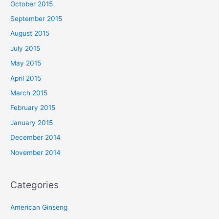
October 2015
September 2015
August 2015
July 2015
May 2015
April 2015
March 2015
February 2015
January 2015
December 2014
November 2014
Categories
American Ginseng