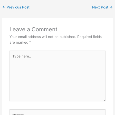
←
Previous Post
Next Post
→
Leave a Comment
Your email address will not be published.
Required fields
are marked
*
Type
here..
Name*