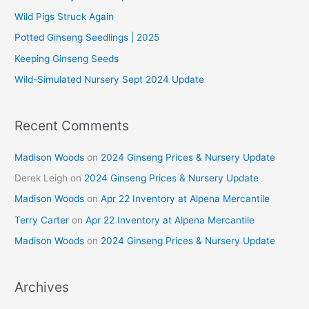
f
Wild Pigs Struck Again
o
Potted Ginseng Seedlings | 2025
r
Keeping Ginseng Seeds
:
Wild-Simulated Nursery Sept 2024 Update
Recent Comments
Madison Woods
on
2024 Ginseng Prices & Nursery Update
Derek Leigh
on
2024 Ginseng Prices & Nursery Update
Madison Woods
on
Apr 22 Inventory at Alpena Mercantile
Terry Carter
on
Apr 22 Inventory at Alpena Mercantile
Madison Woods
on
2024 Ginseng Prices & Nursery Update
Archives