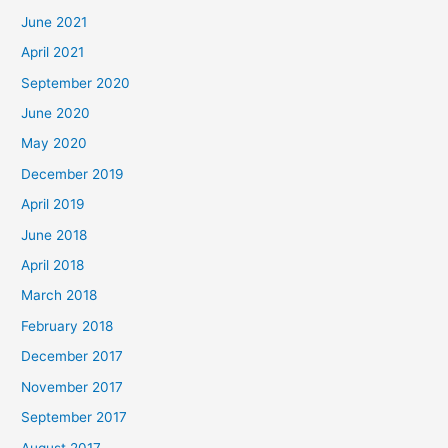
June 2021
April 2021
September 2020
June 2020
May 2020
December 2019
April 2019
June 2018
April 2018
March 2018
February 2018
December 2017
November 2017
September 2017
August 2017