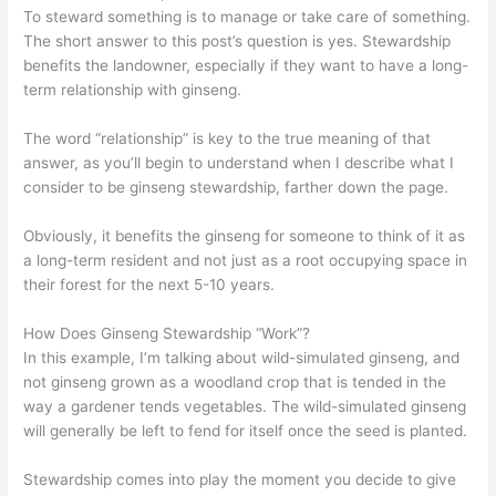
To steward something is to manage or take care of something.
The short answer to this post’s question is yes. Stewardship
benefits the landowner, especially if they want to have a long-
term relationship with ginseng.
The word “relationship” is key to the true meaning of that
answer, as you’ll begin to understand when I describe what I
consider to be ginseng stewardship, farther down the page.
Obviously, it benefits the ginseng for someone to think of it as
a long-term resident and not just as a root occupying space in
their forest for the next 5-10 years.
How Does Ginseng Stewardship “Work”?
In this example, I’m talking about wild-simulated ginseng, and
not ginseng grown as a woodland crop that is tended in the
way a gardener tends vegetables. The wild-simulated ginseng
will generally be left to fend for itself once the seed is planted.
Stewardship comes into play the moment you decide to give