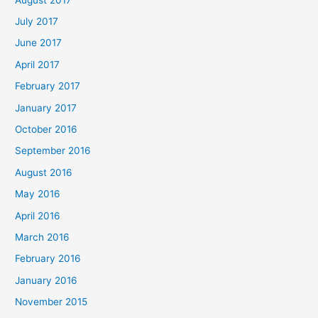
July 2017
June 2017
April 2017
February 2017
January 2017
October 2016
September 2016
August 2016
May 2016
April 2016
March 2016
February 2016
January 2016
November 2015