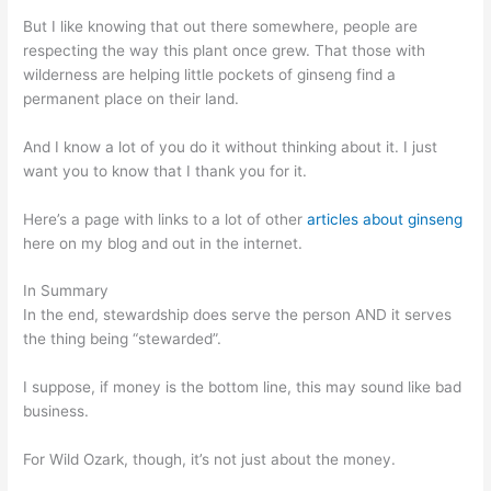
But I like knowing that out there somewhere, people are
respecting the way this plant once grew. That those with
wilderness are helping little pockets of ginseng find a
permanent place on their land.
And I know a lot of you do it without thinking about it. I just
want you to know that I thank you for it.
Here’s a page with links to a lot of other
articles about ginseng
here on my blog and out in the internet.
In Summary
In the end, stewardship does serve the person AND it serves
the thing being “stewarded”.
I suppose, if money is the bottom line, this may sound like bad
business.
For Wild Ozark, though, it’s not just about the money.