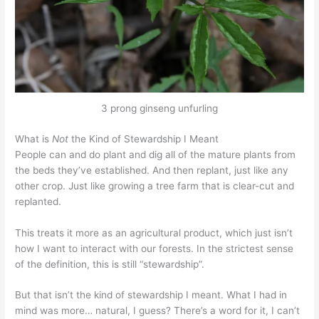
3 prong ginseng unfurling
What is
Not
the Kind of Stewardship I Meant
People can and do plant and dig all of the mature plants from
the beds they’ve established. And then replant, just like any
other crop. Just like growing a tree farm that is clear-cut and
replanted.
This treats it more as an agricultural product, which just isn’t
how I want to interact with our forests. In the strictest sense
of the definition, this is still “stewardship”.
But that isn’t the kind of stewardship I meant. What I had in
mind was more… natural, I guess? There’s a word for it, I can’t