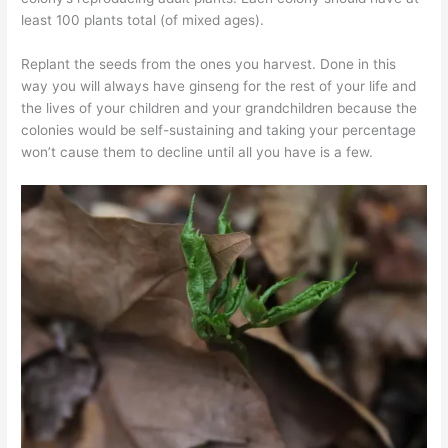
least 100 plants total (of mixed ages).
Replant the seeds from the ones you harvest. Done in this
way you will always have ginseng for the rest of your life and
the lives of your children and your grandchildren because the
colonies would be self-sustaining and taking your percentage
won’t cause them to decline until all you have is a few.