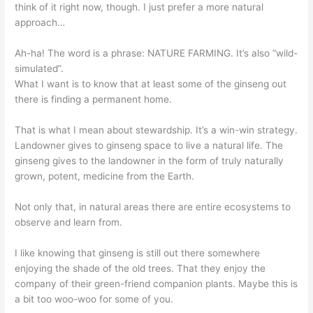
think of it right now, though. I just prefer a more natural
approach…
Ah-ha! The word is a phrase: NATURE FARMING. It’s also “wild-
simulated”.
What I want is to know that at least some of the ginseng out
there is finding a permanent home.
That is what I mean about stewardship. It’s a win-win strategy.
Landowner gives to ginseng space to live a natural life. The
ginseng gives to the landowner in the form of truly naturally
grown, potent, medicine from the Earth.
Not only that, in natural areas there are entire ecosystems to
observe and learn from.
I like knowing that ginseng is still out there somewhere
enjoying the shade of the old trees. That they enjoy the
company of their green-friend companion plants. Maybe this is
a bit too woo-woo for some of you.