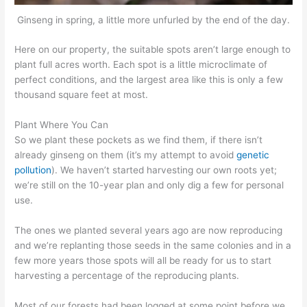
Ginseng in spring, a little more unfurled by the end of the day.
Here on our property, the suitable spots aren’t large enough to
plant full acres worth. Each spot is a little microclimate of
perfect conditions, and the largest area like this is only a few
thousand square feet at most.
Plant Where You Can
So we plant these pockets as we find them, if there isn’t
already ginseng on them (it’s my attempt to avoid
genetic
pollution
). We haven’t started harvesting our own roots yet;
we’re still on the 10-year plan and only dig a few for personal
use.
The ones we planted several years ago are now reproducing
and we’re replanting those seeds in the same colonies and in a
few more years those spots will all be ready for us to start
harvesting a percentage of the reproducing plants.
Most of our forests had been logged at some point before we