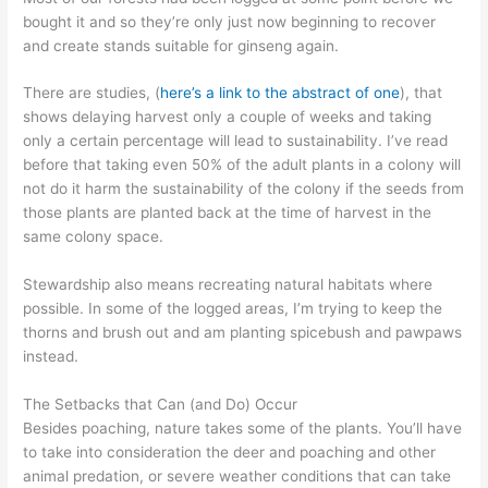
bought it and so they’re only just now beginning to recover
and create stands suitable for ginseng again.
There are studies, (
here’s a link to the abstract of one
), that
shows delaying harvest only a couple of weeks and taking
only a certain percentage will lead to sustainability. I’ve read
before that taking even 50% of the adult plants in a colony will
not do it harm the sustainability of the colony if the seeds from
those plants are planted back at the time of harvest in the
same colony space.
Stewardship also means recreating natural habitats where
possible. In some of the logged areas, I’m trying to keep the
thorns and brush out and am planting spicebush and pawpaws
instead.
The Setbacks that Can (and Do) Occur
Besides poaching, nature takes some of the plants. You’ll have
to take into consideration the deer and poaching and other
animal predation, or severe weather conditions that can take