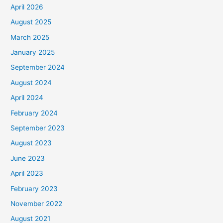
April 2026
August 2025
March 2025
January 2025
September 2024
August 2024
April 2024
February 2024
September 2023
August 2023
June 2023
April 2023
February 2023
November 2022
August 2021