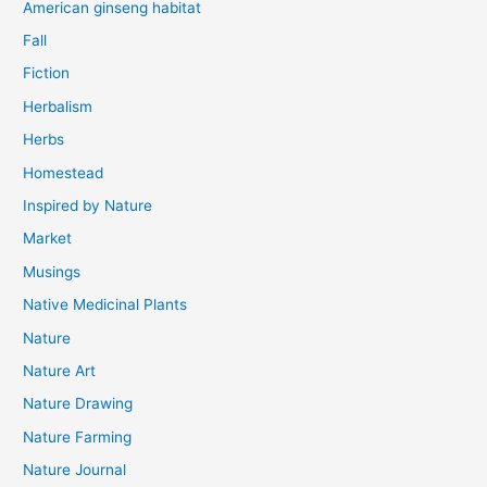
American ginseng habitat
Fall
Fiction
Herbalism
Herbs
Homestead
Inspired by Nature
Market
Musings
Native Medicinal Plants
Nature
Nature Art
Nature Drawing
Nature Farming
Nature Journal