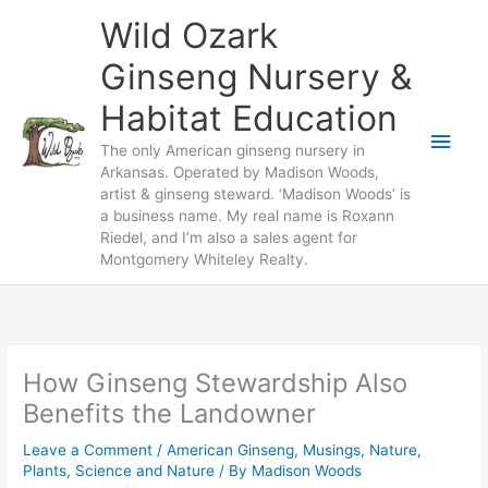
Skip
Wild Ozark
to
content
Ginseng Nursery &
Habitat Education
Main
The only American ginseng nursery in
Arkansas. Operated by Madison Woods,
Men
artist & ginseng steward. ‘Madison Woods’ is
a business name. My real name is Roxann
Riedel, and I’m also a sales agent for
Montgomery Whiteley Realty.
How Ginseng Stewardship Also
Benefits the Landowner
Leave a Comment
/
American Ginseng
,
Musings
,
Nature
,
Plants
,
Science and Nature
/ By
Madison Woods