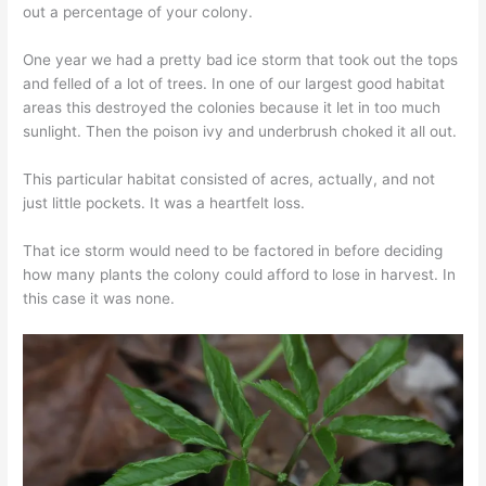
out a percentage of your colony.
One year we had a pretty bad ice storm that took out the tops
and felled of a lot of trees. In one of our largest good habitat
areas this destroyed the colonies because it let in too much
sunlight. Then the poison ivy and underbrush choked it all out.
This particular habitat consisted of acres, actually, and not
just little pockets. It was a heartfelt loss.
That ice storm would need to be factored in before deciding
how many plants the colony could afford to lose in harvest. In
this case it was none.