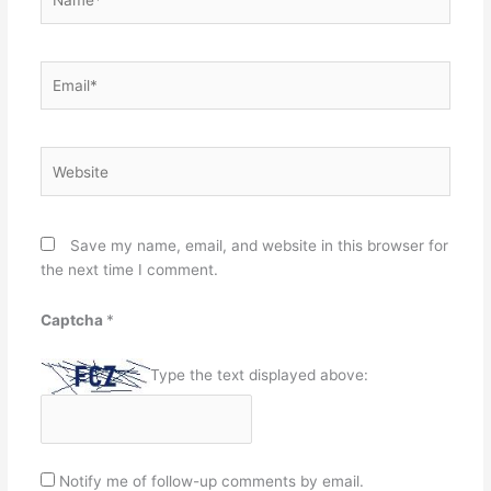
Email*
Website
Save my name, email, and website in this browser for
the next time I comment.
Captcha
*
Type the text displayed above:
Notify me of follow-up comments by email.