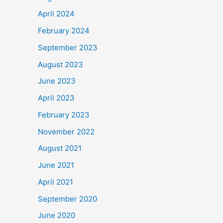
April 2024
February 2024
September 2023
August 2023
June 2023
April 2023
February 2023
November 2022
August 2021
June 2021
April 2021
September 2020
June 2020