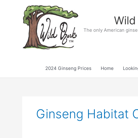
Skip
to
Wild
content
The only American ginse
2024 Ginseng Prices
Home
Lookin
Ginseng Habitat