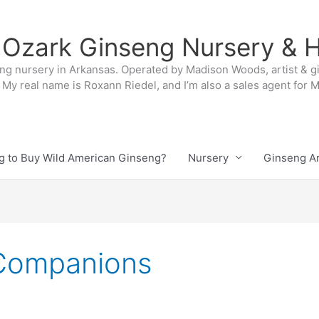
 Ozark Ginseng Nursery & H
ng nursery in Arkansas. Operated by Madison Woods, artist & g
My real name is Roxann Riedel, and I’m also a sales agent for
g to Buy Wild American Ginseng?
Nursery
Ginseng Ar
 Companions