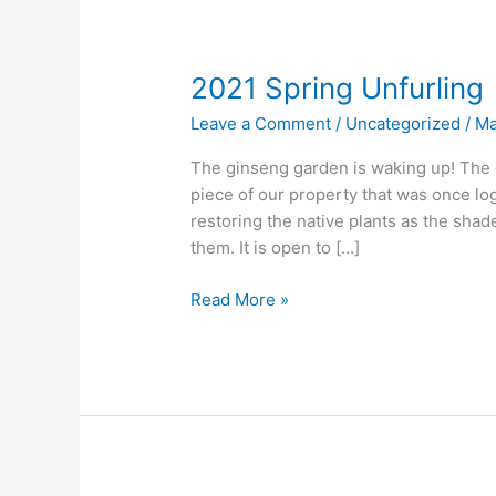
2021 Spring Unfurling
Leave a Comment
/
Uncategorized
/
Ma
The ginseng garden is waking up! The g
piece of our property that was once lo
restoring the native plants as the shade
them. It is open to […]
2021
Read More »
Spring
Unfurling