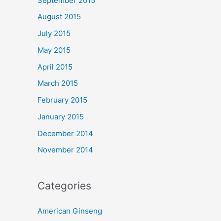
September 2015
August 2015
July 2015
May 2015
April 2015
March 2015
February 2015
January 2015
December 2014
November 2014
Categories
American Ginseng