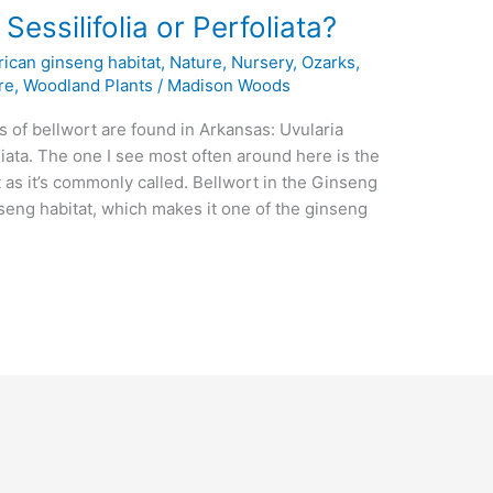
Sessilifolia or Perfoliata?
ican ginseng habitat
,
Nature
,
Nursery
,
Ozarks
,
re
,
Woodland Plants
/
Madison Woods
es of bellwort are found in Arkansas: Uvularia
foliata. The one I see most often around here is the
 as it’s commonly called. Bellwort in the Ginseng
nseng habitat, which makes it one of the ginseng