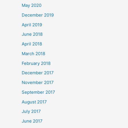
May 2020
December 2019
April 2019
June 2018
April 2018
March 2018
February 2018
December 2017
November 2017
September 2017
August 2017
July 2017
June 2017