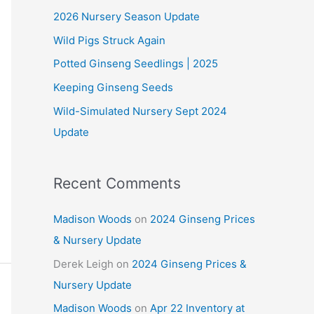
2026 Nursery Season Update
h
Wild Pigs Struck Again
f
o
Potted Ginseng Seedlings | 2025
r
Keeping Ginseng Seeds
:
Wild-Simulated Nursery Sept 2024
Update
Recent Comments
Madison Woods
on
2024 Ginseng Prices
& Nursery Update
Derek Leigh
on
2024 Ginseng Prices &
Nursery Update
Madison Woods
on
Apr 22 Inventory at