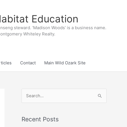
abitat Education
inseng steward. ‘Madison Woods’ is a business name.
 Montgomery Whiteley Realty.
ticles
Contact
Main Wild Ozark Site
S
e
a
r
Recent Posts
c