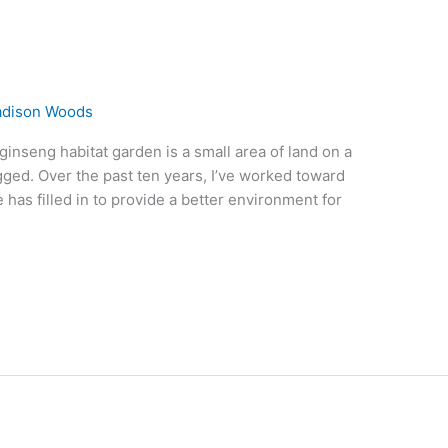
dison Woods
inseng habitat garden is a small area of land on a
gged. Over the past ten years, I’ve worked toward
 has filled in to provide a better environment for