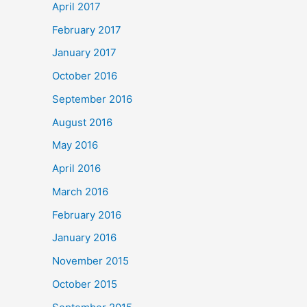
April 2017
February 2017
January 2017
October 2016
September 2016
August 2016
May 2016
April 2016
March 2016
February 2016
January 2016
November 2015
October 2015