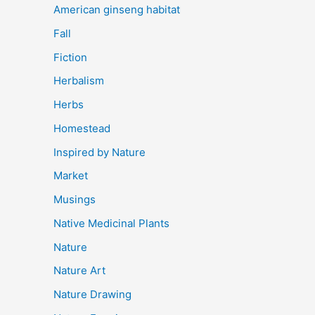
American ginseng habitat
Fall
Fiction
Herbalism
Herbs
Homestead
Inspired by Nature
Market
Musings
Native Medicinal Plants
Nature
Nature Art
Nature Drawing