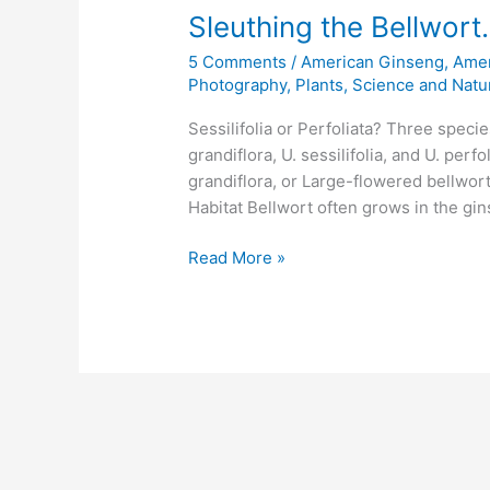
Sleuthing the Bellwort. 
5 Comments
/
American Ginseng
,
Amer
Photography
,
Plants
,
Science and Natu
Sessilifolia or Perfoliata? Three speci
grandiflora, U. sessilifolia, and U. per
grandiflora, or Large-flowered bellwort
Habitat Bellwort often grows in the gi
Sleuthing
Read More »
the
Bellwort.
Sessilifolia
or
Perfoliata?