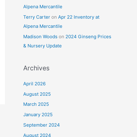
Alpena Mercantile
Terry Carter
on
Apr 22 Inventory at
Alpena Mercantile
Madison Woods
on
2024 Ginseng Prices
& Nursery Update
Archives
April 2026
August 2025
March 2025
January 2025
September 2024
August 2024