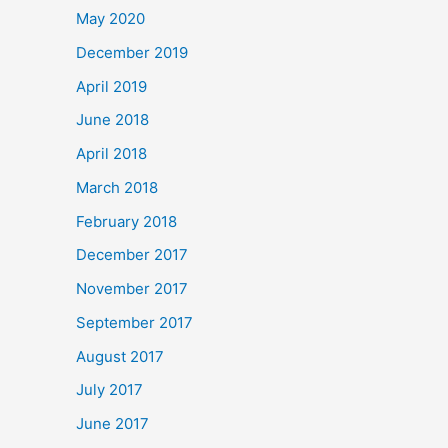
May 2020
December 2019
April 2019
June 2018
April 2018
March 2018
February 2018
December 2017
November 2017
September 2017
August 2017
July 2017
June 2017