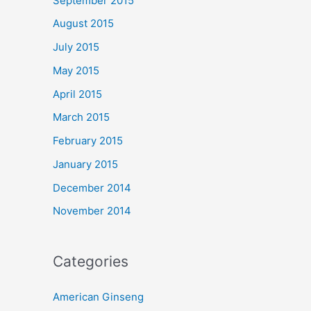
September 2015
August 2015
July 2015
May 2015
April 2015
March 2015
February 2015
January 2015
December 2014
November 2014
Categories
American Ginseng