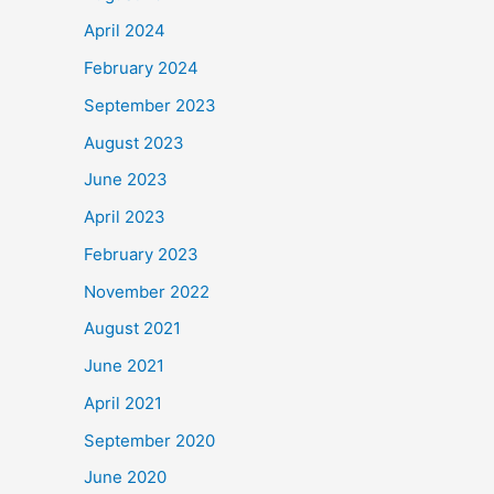
April 2024
February 2024
September 2023
August 2023
June 2023
April 2023
February 2023
November 2022
August 2021
June 2021
April 2021
September 2020
June 2020