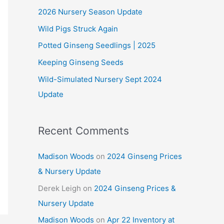
2026 Nursery Season Update
h
Wild Pigs Struck Again
f
o
Potted Ginseng Seedlings | 2025
r
Keeping Ginseng Seeds
:
Wild-Simulated Nursery Sept 2024
Update
Recent Comments
Madison Woods
on
2024 Ginseng Prices
& Nursery Update
Derek Leigh
on
2024 Ginseng Prices &
Nursery Update
Madison Woods
on
Apr 22 Inventory at