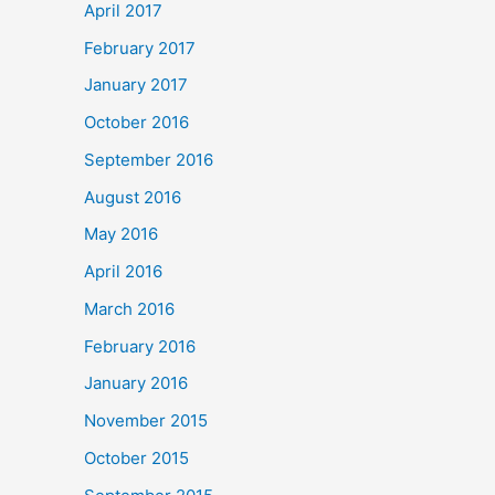
April 2017
February 2017
January 2017
October 2016
September 2016
August 2016
May 2016
April 2016
March 2016
February 2016
January 2016
November 2015
October 2015