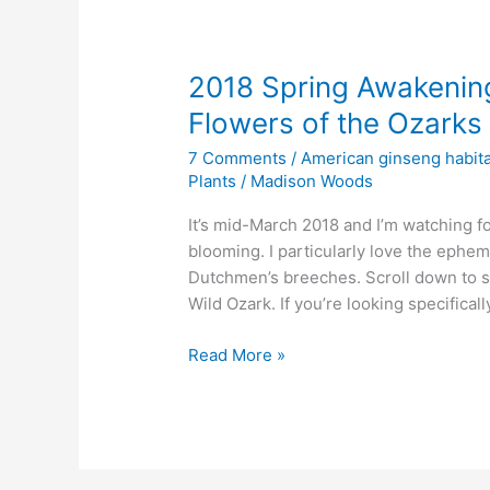
2018 Spring Awakening
Flowers of the Ozarks
7 Comments
/
American ginseng habita
Plants
/
Madison Woods
It’s mid-March 2018 and I’m watching for
blooming. I particularly love the ephem
Dutchmen’s breeches. Scroll down to s
Wild Ozark. If you’re looking specifical
2018
Read More »
Spring
Awakening
Watch
–
First