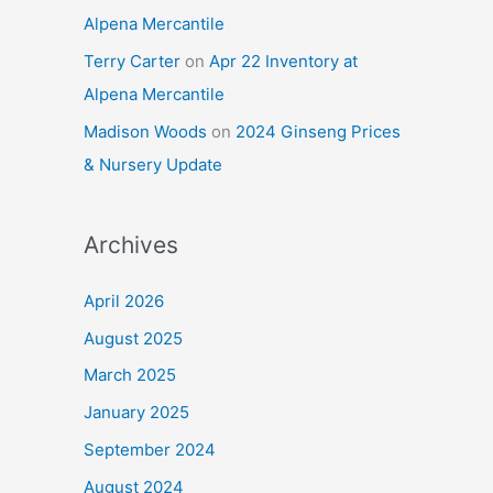
Alpena Mercantile
Terry Carter
on
Apr 22 Inventory at
Alpena Mercantile
Madison Woods
on
2024 Ginseng Prices
& Nursery Update
Archives
April 2026
August 2025
March 2025
January 2025
September 2024
August 2024