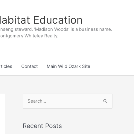
abitat Education
inseng steward. ‘Madison Woods’ is a business name.
 Montgomery Whiteley Realty.
ticles
Contact
Main Wild Ozark Site
S
e
a
r
Recent Posts
c