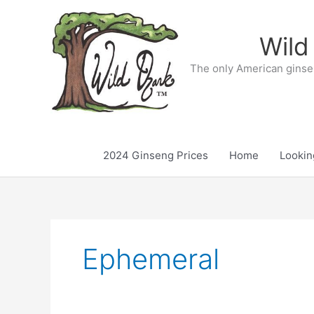
Skip
to
Wild
content
The only American ginse
2024 Ginseng Prices
Home
Lookin
Ephemeral