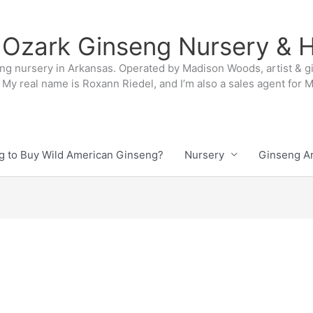
 Ozark Ginseng Nursery & H
ng nursery in Arkansas. Operated by Madison Woods, artist & g
My real name is Roxann Riedel, and I’m also a sales agent for
g to Buy Wild American Ginseng?
Nursery
Ginseng Ar