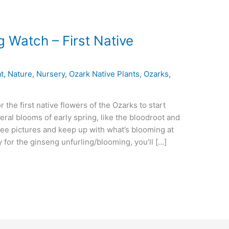
 Watch – First Native
t
,
Nature
,
Nursery
,
Ozark Native Plants
,
Ozarks
,
 the first native flowers of the Ozarks to start
eral blooms of early spring, like the bloodroot and
ee pictures and keep up with what’s blooming at
ly for the ginseng unfurling/blooming, you’ll […]