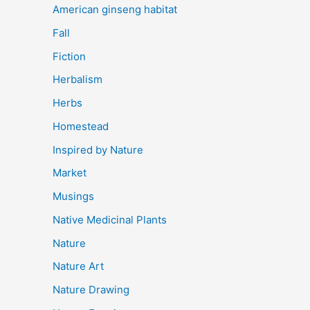
American ginseng habitat
Fall
Fiction
Herbalism
Herbs
Homestead
Inspired by Nature
Market
Musings
Native Medicinal Plants
Nature
Nature Art
Nature Drawing