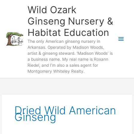
Skip
Wild Ozark
to
content
Ginseng Nursery &
Habitat Education
Main
The only American ginseng nursery in
Arkansas. Operated by Madison Woods,
Men
artist & ginseng steward. ‘Madison Woods’ is
a business name. My real name is Roxann
Riedel, and I’m also a sales agent for
Montgomery Whiteley Realty.
Dried Wild American
Ginseng