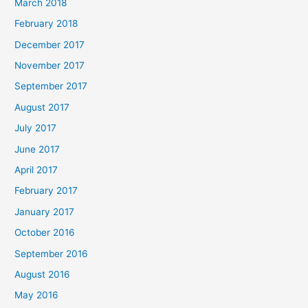
March 2018
February 2018
December 2017
November 2017
September 2017
August 2017
July 2017
June 2017
April 2017
February 2017
January 2017
October 2016
September 2016
August 2016
May 2016