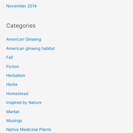
November 2014
Categories
American Ginseng
American ginseng habitat
Fall
Fiction
Herbalism
Herbs
Homestead
Inspired by Nature
Market
Musings
Native Medicinal Plants