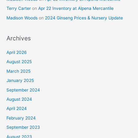
Terry Carter
on
Apr 22 Inventory at Alpena Mercantile
Madison Woods
on
2024 Ginseng Prices & Nursery Update
Archives
April 2026
August 2025
March 2025
January 2025
September 2024
August 2024
April 2024
February 2024
September 2023
August 2023