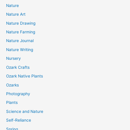
Nature
Nature Art
Nature Drawing
Nature Farming
Nature Journal
Nature Writing
Nursery
Ozark Crafts
Ozark Native Plants
Ozarks
Photography
Plants
Science and Nature
Self-Reliance
Spring