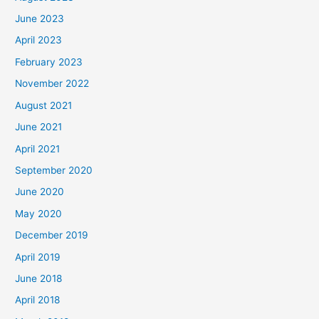
June 2023
April 2023
February 2023
November 2022
August 2021
June 2021
April 2021
September 2020
June 2020
May 2020
December 2019
April 2019
June 2018
April 2018