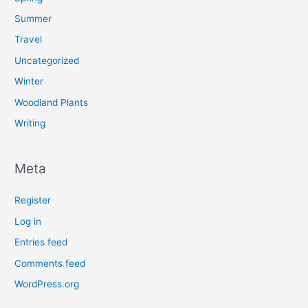
Summer
Travel
Uncategorized
Winter
Woodland Plants
Writing
Meta
Register
Log in
Entries feed
Comments feed
WordPress.org