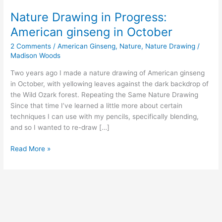
Nature Drawing in Progress:
American ginseng in October
2 Comments
/
American Ginseng
,
Nature
,
Nature Drawing
/
Madison Woods
Two years ago I made a nature drawing of American ginseng
in October, with yellowing leaves against the dark backdrop of
the Wild Ozark forest. Repeating the Same Nature Drawing
Since that time I’ve learned a little more about certain
techniques I can use with my pencils, specifically blending,
and so I wanted to re-draw […]
Nature
Read More »
Drawing
in
Progress:
American
ginseng
in