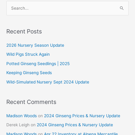
October
S
e
a
r
Recent Posts
c
2026 Nursery Season Update
h
f
Wild Pigs Struck Again
o
Potted Ginseng Seedlings | 2025
r
Keeping Ginseng Seeds
:
Wild-Simulated Nursery Sept 2024 Update
Recent Comments
Madison Woods
on
2024 Ginseng Prices & Nursery Update
Derek Leigh
on
2024 Ginseng Prices & Nursery Update
Madison Woods
on
Apr 22 Inventory at Alpena Mercantile