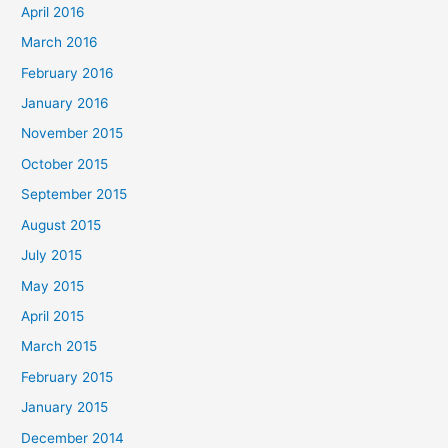
April 2016
March 2016
February 2016
January 2016
November 2015
October 2015
September 2015
August 2015
July 2015
May 2015
April 2015
March 2015
February 2015
January 2015
December 2014