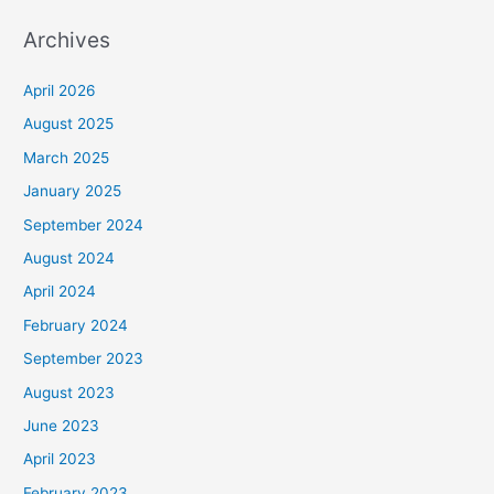
Archives
April 2026
August 2025
March 2025
January 2025
September 2024
August 2024
April 2024
February 2024
September 2023
August 2023
June 2023
April 2023
February 2023