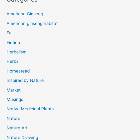
American Ginseng
American ginseng habitat
Fall
Fiction
Herbalism
Herbs
Homestead
Inspired by Nature
Market
Musings
Native Medicinal Plants
Nature
Nature Art
Nature Drawing