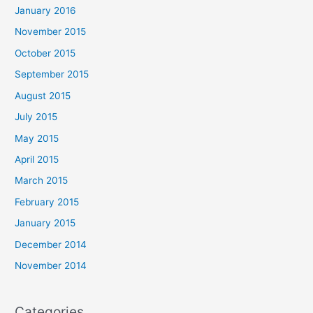
January 2016
November 2015
October 2015
September 2015
August 2015
July 2015
May 2015
April 2015
March 2015
February 2015
January 2015
December 2014
November 2014
Categories