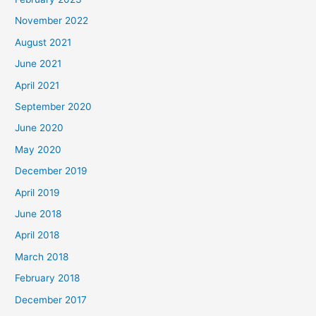
November 2022
August 2021
June 2021
April 2021
September 2020
June 2020
May 2020
December 2019
April 2019
June 2018
April 2018
March 2018
February 2018
December 2017