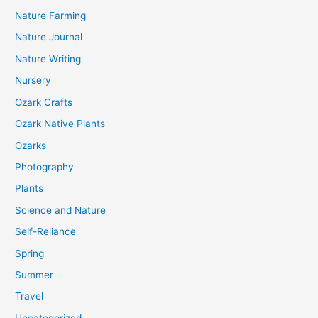
Nature Farming
Nature Journal
Nature Writing
Nursery
Ozark Crafts
Ozark Native Plants
Ozarks
Photography
Plants
Science and Nature
Self-Reliance
Spring
Summer
Travel
Uncategorized