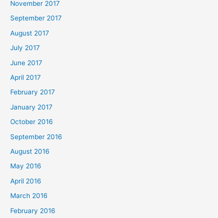
November 2017
September 2017
August 2017
July 2017
June 2017
April 2017
February 2017
January 2017
October 2016
September 2016
August 2016
May 2016
April 2016
March 2016
February 2016