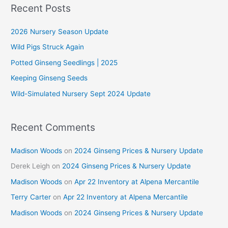
r
Recent Posts
c
2026 Nursery Season Update
h
f
Wild Pigs Struck Again
o
Potted Ginseng Seedlings | 2025
r
Keeping Ginseng Seeds
:
Wild-Simulated Nursery Sept 2024 Update
Recent Comments
Madison Woods
on
2024 Ginseng Prices & Nursery Update
Derek Leigh
on
2024 Ginseng Prices & Nursery Update
Madison Woods
on
Apr 22 Inventory at Alpena Mercantile
Terry Carter
on
Apr 22 Inventory at Alpena Mercantile
Madison Woods
on
2024 Ginseng Prices & Nursery Update