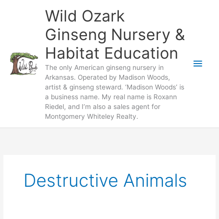
Skip
Wild Ozark
to
content
Ginseng Nursery &
Habitat Education
Main
The only American ginseng nursery in
Arkansas. Operated by Madison Woods,
Men
artist & ginseng steward. ‘Madison Woods’ is
a business name. My real name is Roxann
Riedel, and I’m also a sales agent for
Montgomery Whiteley Realty.
Destructive Animals