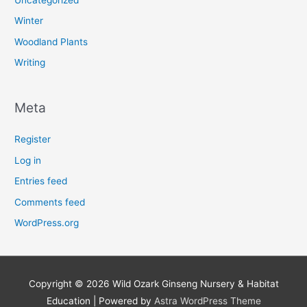
Winter
Woodland Plants
Writing
Meta
Register
Log in
Entries feed
Comments feed
WordPress.org
Copyright © 2026
Wild Ozark Ginseng Nursery & Habitat
Education
| Powered by
Astra WordPress Theme