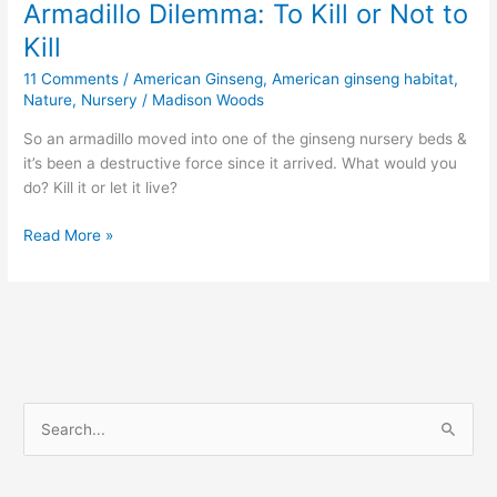
Armadillo Dilemma: To Kill or Not to
Kill
11 Comments
/
American Ginseng
,
American ginseng habitat
,
Nature
,
Nursery
/
Madison Woods
So an armadillo moved into one of the ginseng nursery beds &
it’s been a destructive force since it arrived. What would you
do? Kill it or let it live?
Armadillo
Read More »
Dilemma:
To
Kill
or
Not
to
Kill
S
e
a