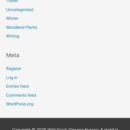
Travel
Uncategorized
Winter
Woodland Plants
Writing
Meta
Register
Log in
Entries feed
Comments feed
WordPress.org
Copyright © 2026
Wild Ozark Ginseng Nursery & Habitat