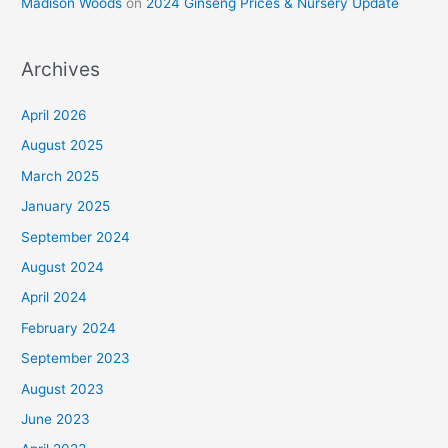
Madison Woods
on
2024 Ginseng Prices & Nursery Update
Archives
April 2026
August 2025
March 2025
January 2025
September 2024
August 2024
April 2024
February 2024
September 2023
August 2023
June 2023