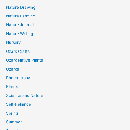
Nature Drawing
Nature Farming
Nature Journal
Nature Writing
Nursery
Ozark Crafts
Ozark Native Plants
Ozarks
Photography
Plants
Science and Nature
Self-Reliance
Spring
Summer