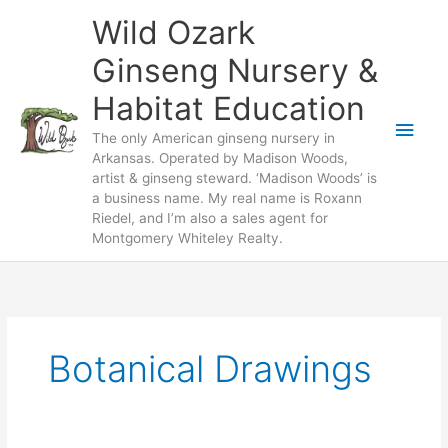
Skip
Wild Ozark
to
content
Ginseng Nursery &
Habitat Education
Main
The only American ginseng nursery in
Arkansas. Operated by Madison Woods,
Men
artist & ginseng steward. ‘Madison Woods’ is
a business name. My real name is Roxann
Riedel, and I’m also a sales agent for
Montgomery Whiteley Realty.
Botanical Drawings