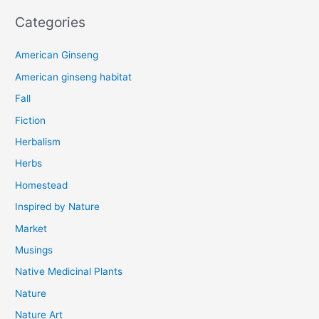
Categories
American Ginseng
American ginseng habitat
Fall
Fiction
Herbalism
Herbs
Homestead
Inspired by Nature
Market
Musings
Native Medicinal Plants
Nature
Nature Art