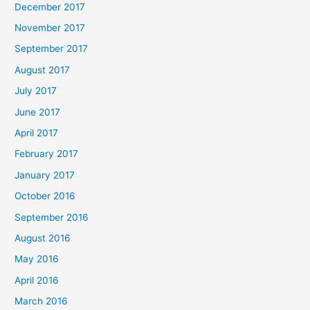
December 2017
November 2017
September 2017
August 2017
July 2017
June 2017
April 2017
February 2017
January 2017
October 2016
September 2016
August 2016
May 2016
April 2016
March 2016