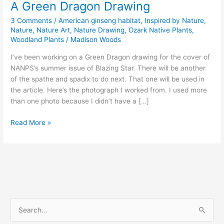
A Green Dragon Drawing
3 Comments
/
American ginseng habitat
,
Inspired by Nature
,
Nature
,
Nature Art
,
Nature Drawing
,
Ozark Native Plants
,
Woodland Plants
/
Madison Woods
I’ve been working on a Green Dragon drawing for the cover of
NANPS’s summer issue of Blazing Star. There will be another
of the spathe and spadix to do next. That one will be used in
the article. Here’s the photograph I worked from. I used more
than one photo because I didn’t have a […]
A
Read More »
Green
Dragon
Drawing
S
e