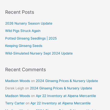
a
r
Recent Posts
c
2026 Nursery Season Update
h
f
Wild Pigs Struck Again
o
Potted Ginseng Seedlings | 2025
r
Keeping Ginseng Seeds
:
Wild-Simulated Nursery Sept 2024 Update
Recent Comments
Madison Woods
on
2024 Ginseng Prices & Nursery Update
Derek Leigh
on
2024 Ginseng Prices & Nursery Update
Madison Woods
on
Apr 22 Inventory at Alpena Mercantile
Terry Carter
on
Apr 22 Inventory at Alpena Mercantile