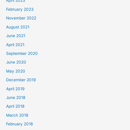
April 2023
February 2023
November 2022
August 2021
June 2021
April 2021
September 2020
June 2020
May 2020
December 2019
April 2019
June 2018
April 2018
March 2018
February 2018