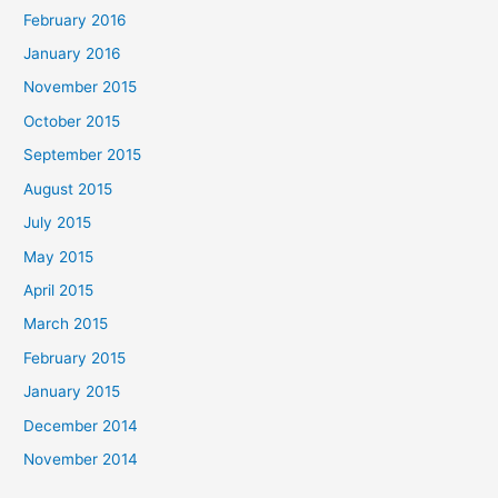
February 2016
January 2016
November 2015
October 2015
September 2015
August 2015
July 2015
May 2015
April 2015
March 2015
February 2015
January 2015
December 2014
November 2014