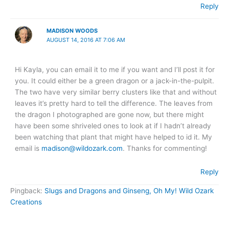
Reply
MADISON WOODS
AUGUST 14, 2016 AT 7:06 AM
Hi Kayla, you can email it to me if you want and I’ll post it for
you. It could either be a green dragon or a jack-in-the-pulpit.
The two have very similar berry clusters like that and without
leaves it’s pretty hard to tell the difference. The leaves from
the dragon I photographed are gone now, but there might
have been some shriveled ones to look at if I hadn’t already
been watching that plant that might have helped to id it. My
email is
madison@wildozark.com
. Thanks for commenting!
Reply
Pingback:
Slugs and Dragons and Ginseng, Oh My! Wild Ozark
Creations