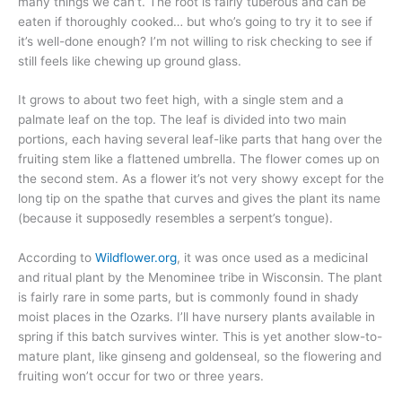
many things we can’t. The root is fairly tuberous and can be
eaten if thoroughly cooked… but who’s going to try it to see if
it’s well-done enough? I’m not willing to risk checking to see if
still feels like chewing up ground glass.
It grows to about two feet high, with a single stem and a
palmate leaf on the top. The leaf is divided into two main
portions, each having several leaf-like parts that hang over the
fruiting stem like a flattened umbrella. The flower comes up on
the second stem. As a flower it’s not very showy except for the
long tip on the spathe that curves and gives the plant its name
(because it supposedly resembles a serpent’s tongue).
According to
Wildflower.org
, it was once used as a medicinal
and ritual plant by the Menominee tribe in Wisconsin. The plant
is fairly rare in some parts, but is commonly found in shady
moist places in the Ozarks. I’ll have nursery plants available in
spring if this batch survives winter. This is yet another slow-to-
mature plant, like ginseng and goldenseal, so the flowering and
fruiting won’t occur for two or three years.