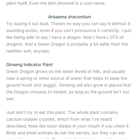
plant itself. Even the latin binomial is a cool name:
Arisaema dracontium
Try saying it out loud. There’s no way you can say it without it
sounding exotic, even if you can’t pronounce it correctly. I just
like being able to say I have a dragon. Now I have LOTS of
dragons. And a Green Dragon is probably a lot safer than the
reptilian sort, anyway.
Ginseng Indicator Plant
Green Dragon grows on the lower levels of hills, and usually
near a spring or other source of water that helps to keep the
ground moist (not soggy). Ginseng will also grow in places that
the Dragon chooses to inhabit, as long as the ground isn’t too
wet.
Just don’t try to eat this plant. The whole plant contains
calcium oxalate crystals, which from what I’ve heard
described, feels like razor blades in your mouth if you chew it.
Birds and small animals do eat the berries, but they can eat