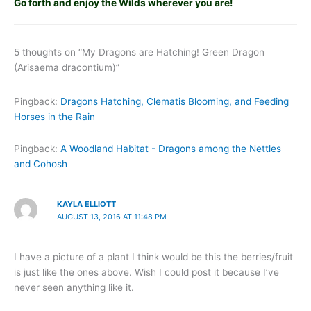
Go forth and enjoy the Wilds wherever you are!
5 thoughts on “My Dragons are Hatching! Green Dragon
(Arisaema dracontium)”
Pingback:
Dragons Hatching, Clematis Blooming, and Feeding
Horses in the Rain
Pingback:
A Woodland Habitat - Dragons among the Nettles
and Cohosh
KAYLA ELLIOTT
AUGUST 13, 2016 AT 11:48 PM
I have a picture of a plant I think would be this the berries/fruit
is just like the ones above. Wish I could post it because I’ve
never seen anything like it.