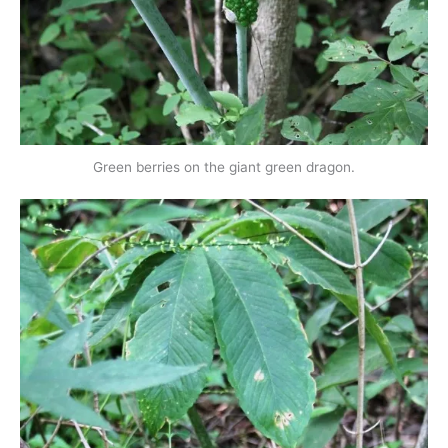
Green berries on the giant green dragon.