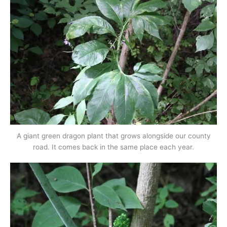
A giant green dragon plant that grows alongside our county
road. It comes back in the same place each year.