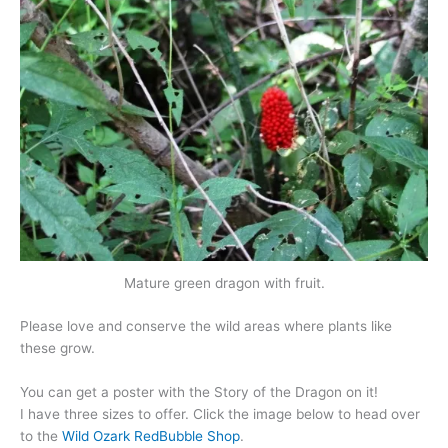
Mature green dragon with fruit.
Please love and conserve the wild areas where plants like
these grow.
You can get a poster with the Story of the Dragon on it!
I have three sizes to offer. Click the image below to head over
to the
Wild Ozark RedBubble Shop
.