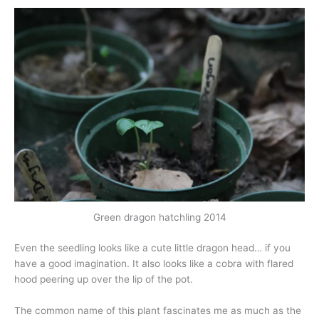
Green dragon hatchling 2014
Even the seedling looks like a cute little dragon head… if you
have a good imagination. It also looks like a cobra with flared
hood peering up over the lip of the pot.
The common name of this plant fascinates me as much as the