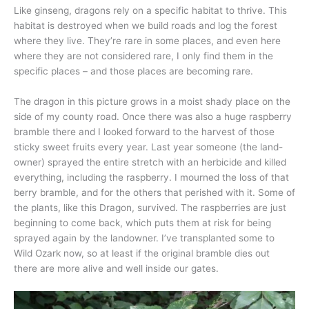
Like ginseng, dragons rely on a specific habitat to thrive. This
habitat is destroyed when we build roads and log the forest
where they live. They’re rare in some places, and even here
where they are not considered rare, I only find them in the
specific places – and those places are becoming rare.
The dragon in this picture grows in a moist shady place on the
side of my county road. Once there was also a huge raspberry
bramble there and I looked forward to the harvest of those
sticky sweet fruits every year. Last year someone (the land-
owner) sprayed the entire stretch with an herbicide and killed
everything, including the raspberry. I mourned the loss of that
berry bramble, and for the others that perished with it. Some of
the plants, like this Dragon, survived. The raspberries are just
beginning to come back, which puts them at risk for being
sprayed again by the landowner. I’ve transplanted some to
Wild Ozark now, so at least if the original bramble dies out
there are more alive and well inside our gates.