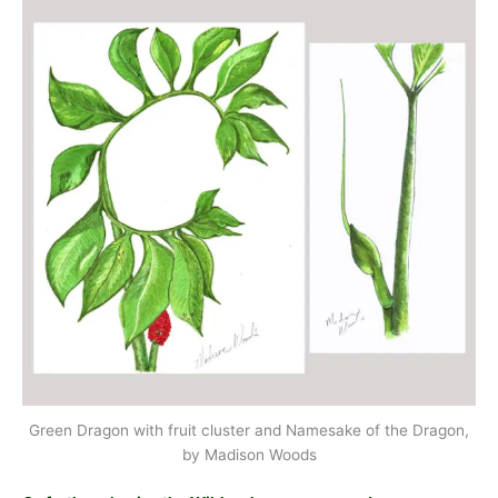
Green Dragon with fruit cluster and Namesake of the Dragon,
by Madison Woods