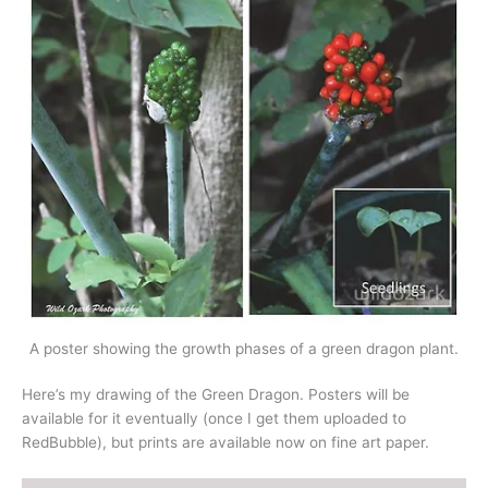
A poster showing the growth phases of a green dragon plant.
Here’s my drawing of the Green Dragon. Posters will be
available for it eventually (once I get them uploaded to
RedBubble), but prints are available now on fine art paper.