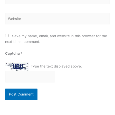
Website
Save my name, email, and website in this browser for the
next time I comment.
Captcha
*
Type the text displayed above: