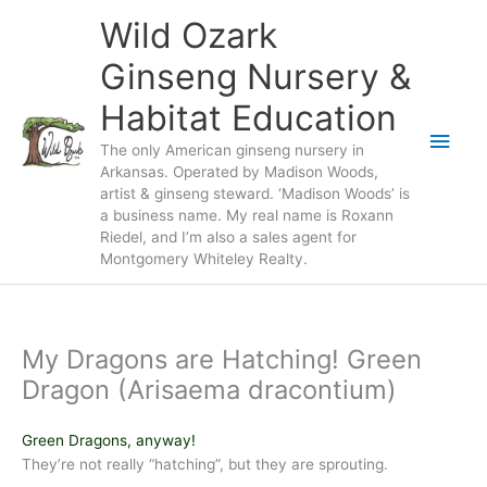
Skip
Wild Ozark
to
content
Ginseng Nursery &
Habitat Education
Main
The only American ginseng nursery in
Arkansas. Operated by Madison Woods,
Men
artist & ginseng steward. ‘Madison Woods’ is
a business name. My real name is Roxann
Riedel, and I’m also a sales agent for
Montgomery Whiteley Realty.
My Dragons are Hatching! Green
Dragon (Arisaema dracontium)
Green Dragons, anyway!
They’re not really “hatching”, but they are sprouting.