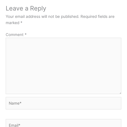
Leave a Reply
Your email address will not be published.
Required fields are
marked
*
Comment
*
Name*
Email*