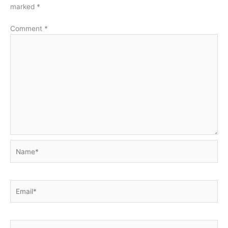
marked
*
Comment
*
Name*
Email*
Website