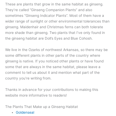
These are plants that grow in the same habitat as ginseng.
They’re called “Ginseng Companion Plants” and also
sometimes “Ginseng Indicator Plants”. Most of them have a
wider range of sunlight or other environmental tolerances than
ginseng. Maidenhair and Christmas ferns can both tolerate
more shade than ginseng. Two plants that I’ve only found in
the ginseng habitat are Doll’s Eyes and Blue Cohosh.
We live in the Ozarks of northwest Arkansas, so there may be
some different plants in other parts of the country where
ginseng is native. If you noticed other plants or have found
some that are always in the same habitat, please leave a
comment to tell us about it and mention what part of the
country you’re writing from.
Thanks in advance for your contributions to making this
website more informative to readers!
The Plants That Make up a Ginseng Habitat
Goldenseal