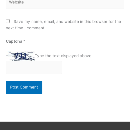
Save my name, email, and website in this browser for the
next time I comment.
Captcha
*
Type the text displayed above: