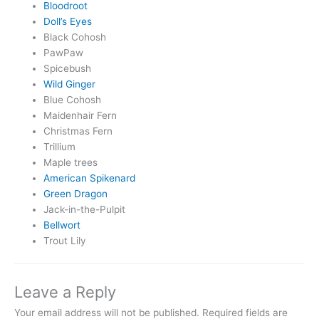
Bloodroot
Doll’s Eyes
Black Cohosh
PawPaw
Spicebush
Wild Ginger
Blue Cohosh
Maidenhair Fern
Christmas Fern
Trillium
Maple trees
American Spikenard
Green Dragon
Jack-in-the-Pulpit
Bellwort
Trout Lily
Leave a Reply
Your email address will not be published.
Required fields are