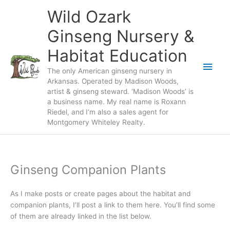
Skip
Wild Ozark
to
content
Ginseng Nursery &
Habitat Education
Main
The only American ginseng nursery in
Arkansas. Operated by Madison Woods,
Men
artist & ginseng steward. ‘Madison Woods’ is
a business name. My real name is Roxann
Riedel, and I’m also a sales agent for
Montgomery Whiteley Realty.
Ginseng Companion Plants
As I make posts or create pages about the habitat and
companion plants, I’ll post a link to them here. You’ll find some
of them are already linked in the list below.