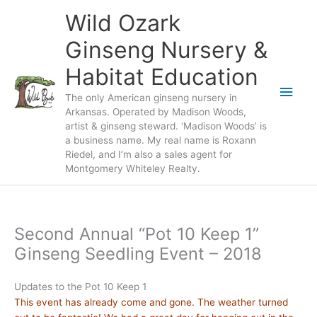
Skip
Wild Ozark
to
content
Ginseng Nursery &
Habitat Education
Main
The only American ginseng nursery in
Arkansas. Operated by Madison Woods,
Men
artist & ginseng steward. ‘Madison Woods’ is
a business name. My real name is Roxann
Riedel, and I’m also a sales agent for
Montgomery Whiteley Realty.
Second Annual “Pot 10 Keep 1”
Ginseng Seedling Event – 2018
Updates to the Pot 10 Keep 1
This event has already come and gone. The weather turned