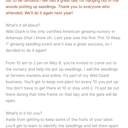
out to be fantastic! We had a great day for hanging out in the
woods potting up seedlings. Thank you to everyone who
attended. We’ll do it again next year!
What’s it all about?
Wild Ozark is the only certified American ginseng nursery in
Arkansas (that I know of). Last year was the first “Pot 10 Keep
1” ginseng seedling event and it was a great success, so I
decided to do it again!
From 10 am to 2 pm on May 6, you’re invited to come out to
the nursery and help me pot up seedlings. I sell the seedlings
at farmers markets and online. It’s part of my Wild Ozark
business. You’ll get to keep one plant for every 10 you pot up.
You don’t have to get there at 10 or stay until 2. I’ll just be out
there during that time frame on that day and the gate will be
open.
What’s in it for you?
Aside from getting to keep some of the fruits of your labor,
you’ll get to learn to identify the seedlings and tell them apart