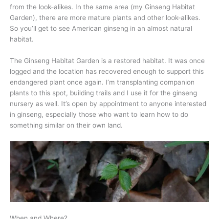
from the look-alikes. In the same area (my Ginseng Habitat
Garden), there are more mature plants and other look-alikes.
So you’ll get to see American ginseng in an almost natural
habitat.
The Ginseng Habitat Garden is a restored habitat. It was once
logged and the location has recovered enough to support this
endangered plant once again. I’m transplanting companion
plants to this spot, building trails and I use it for the ginseng
nursery as well. It’s open by appointment to anyone interested
in ginseng, especially those who want to learn how to do
something similar on their own land.
When and Where?