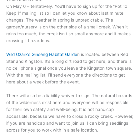
On May 6 – tentatively. You’ll have to sign up for the “Pot 10
Keep 1” mailing list so I can let you know about last minute
changes. The weather in spring is unpredictable. The
garden/nursery is on the other side of a small creek. When it
rains too much, the creek isn’t so small anymore and it makes
crossing it hazardous.
Wild Ozark’s Ginseng Habitat Garde
n is located between Red
Star and Kingston. It’s a long dirt road to get here, and there is
no cell phone signal once you leave the Kingston town square.
With the mailing list, I’ll send everyone the directions to get
here about a week before the event.
There will also be a liability waiver to sign. The natural hazards
of the wilderness exist here and everyone will be responsible
for their own safety and well-being. It is not handicap
accessible, because we have to cross a rocky creek. However,
if you are handicap and want to join us, I can bring seedlings
across for you to work with in a safe location.